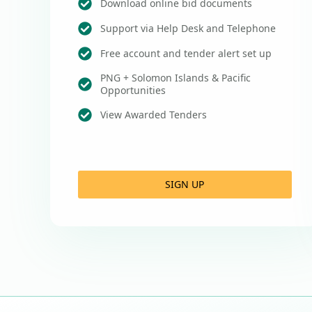
Download online bid documents
Support via Help Desk and Telephone
Free account and tender alert set up
PNG + Solomon Islands & Pacific
Opportunities
View Awarded Tenders
SIGN UP