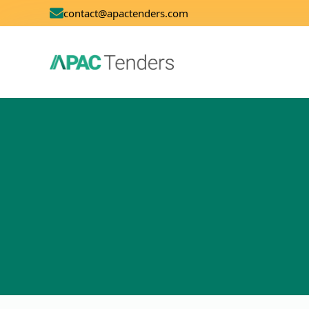
contact@apactenders.com