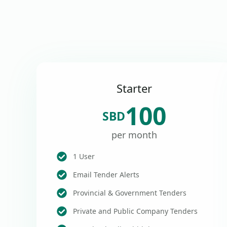
Starter
100
SBD
per month
1 User
Email Tender Alerts
Provincial & Government Tenders
Private and Public Company Tenders