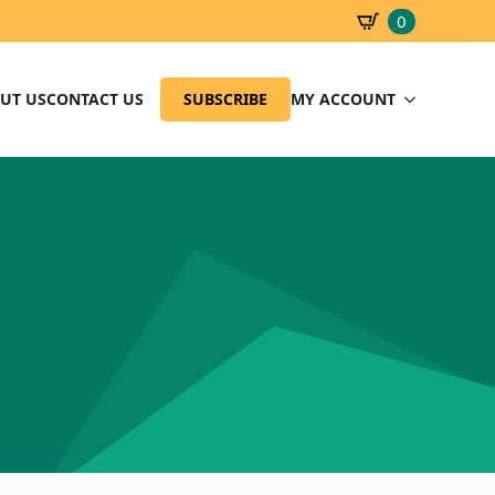
0
SBD
0.00
UT US
CONTACT US
SUBSCRIBE
MY ACCOUNT