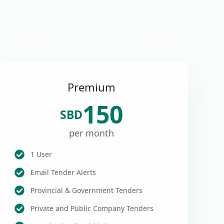
Premium
150
SBD
per month
1 User
Email Tender Alerts
Provincial & Government Tenders
Private and Public Company Tenders