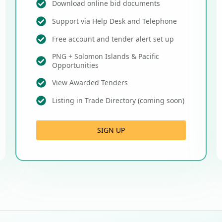
Download online bid documents
Support via Help Desk and Telephone
Free account and tender alert set up
PNG + Solomon Islands & Pacific
Opportunities
View Awarded Tenders
Listing in Trade Directory (coming soon)
SIGN UP