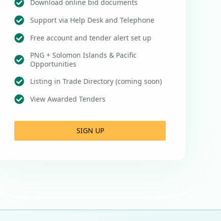
Download online bid documents
Support via Help Desk and Telephone
Free account and tender alert set up
PNG + Solomon Islands & Pacific
Opportunities
Listing in Trade Directory (coming soon)
View Awarded Tenders
SIGN UP