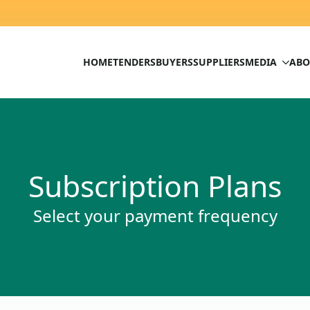
HOME
TENDERS
BUYERS
SUPPLIERS
MEDIA
ABO
Subscription Plans
Select your payment frequency