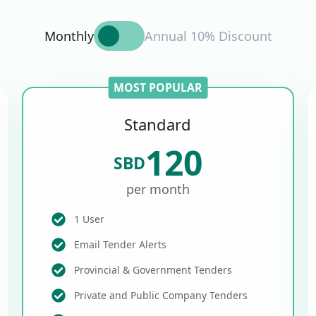
Monthly
Annual 10% Discount
MOST POPULAR
Standard
120
SBD
per month
1 User
Email Tender Alerts
Provincial & Government Tenders
Private and Public Company Tenders