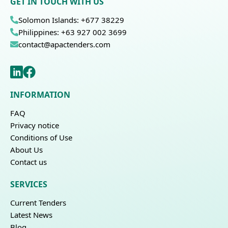
GET IN TOUCH WITH US
Solomon Islands: +677 38229
Philippines: +63 927 002 3699
contact@apactenders.com
INFORMATION
FAQ
Privacy notice
Conditions of Use
About Us
Contact us
SERVICES
Current Tenders
Latest News
Blog