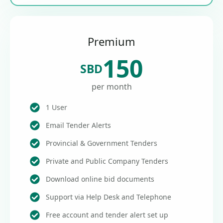
Premium
150
SBD
per month
1 User
Email Tender Alerts
Provincial & Government Tenders
Private and Public Company Tenders
Download online bid documents
Support via Help Desk and Telephone
Free account and tender alert set up