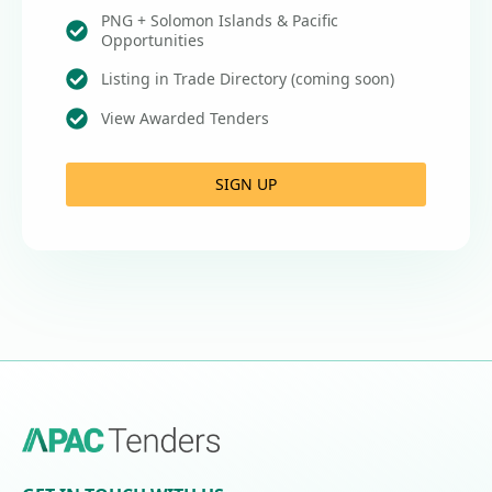
PNG + Solomon Islands & Pacific
Opportunities
Listing in Trade Directory (coming soon)
View Awarded Tenders
SIGN UP