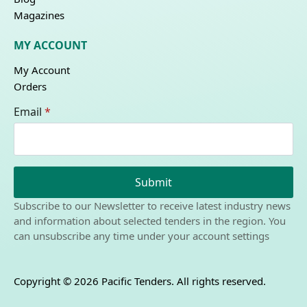
Magazines
MY ACCOUNT
My Account
Orders
Email
*
Submit
Subscribe to our Newsletter to receive latest industry news
and information about selected tenders in the region. You
can unsubscribe any time under your account settings
Copyright © 2026 Pacific Tenders. All rights reserved.