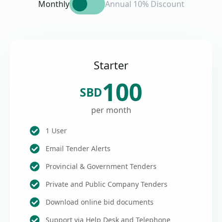
Monthly
Annual 10% Discount
Starter
100
SBD
per month
1 User
Email Tender Alerts
Provincial & Government Tenders
Private and Public Company Tenders
Download online bid documents
Support via Help Desk and Telephone