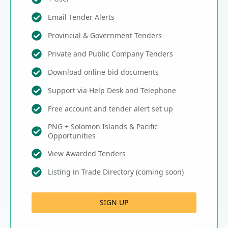
Email Tender Alerts
Provincial & Government Tenders
Private and Public Company Tenders
Download online bid documents
Support via Help Desk and Telephone
Free account and tender alert set up
PNG + Solomon Islands & Pacific
Opportunities
View Awarded Tenders
Listing in Trade Directory (coming soon)
SIGN UP