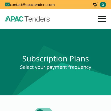
0
contact@apactenders.com
SBD
0.00
Subscription Plans
Select your payment frequency