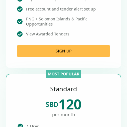
Free account and tender alert set up
PNG + Solomon Islands & Pacific
Opportunities
View Awarded Tenders
SIGN UP
MOST POPULAR
Standard
120
SBD
per month
1 User