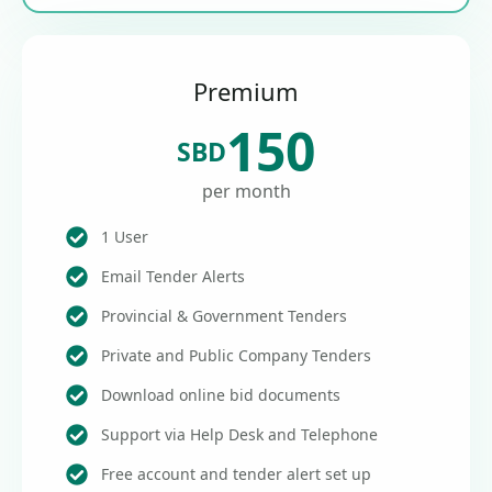
Premium
150
SBD
per month
1 User
Email Tender Alerts
Provincial & Government Tenders
Private and Public Company Tenders
Download online bid documents
Support via Help Desk and Telephone
Free account and tender alert set up