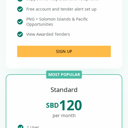
Free account and tender alert set up
PNG + Solomon Islands & Pacific
Opportunities
View Awarded Tenders
SIGN UP
MOST POPULAR
Standard
120
SBD
per month
1 User