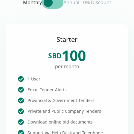
Monthly
Annual 10% Discount
Starter
100
SBD
per month
1 User
Email Tender Alerts
Provincial & Government Tenders
Private and Public Company Tenders
Download online bid documents
Support via Help Desk and Telephone