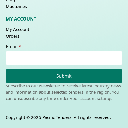
Magazines
MY ACCOUNT
My Account
Orders
Email
*
Submit
Subscribe to our Newsletter to receive latest industry news
and information about selected tenders in the region. You
can unsubscribe any time under your account settings
Copyright © 2026 Pacific Tenders. All rights reserved.