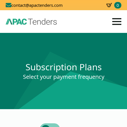
0
contact@apactenders.com
SBD
0.00
Subscription Plans
Select your payment frequency