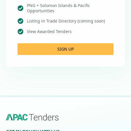
PNG + Solomon Islands & Pacific
Opportunities
Listing in Trade Directory (coming soon)
View Awarded Tenders
SIGN UP