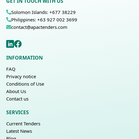
GET IN TOUCH WITH US
Solomon Islands: +677 38229
Philippines: +63 927 002 3699
contact@apactenders.com
INFORMATION
FAQ
Privacy notice
Conditions of Use
About Us
Contact us
SERVICES
Current Tenders
Latest News
Blog