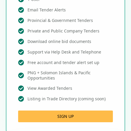
Email Tender Alerts
Provincial & Government Tenders
Private and Public Company Tenders
Download online bid documents
Support via Help Desk and Telephone
Free account and tender alert set up
PNG + Solomon Islands & Pacific
Opportunities
View Awarded Tenders
Listing in Trade Directory (coming soon)
SIGN UP