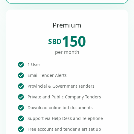
Premium
150
SBD
per month
1 User
Email Tender Alerts
Provincial & Government Tenders
Private and Public Company Tenders
Download online bid documents
Support via Help Desk and Telephone
Free account and tender alert set up