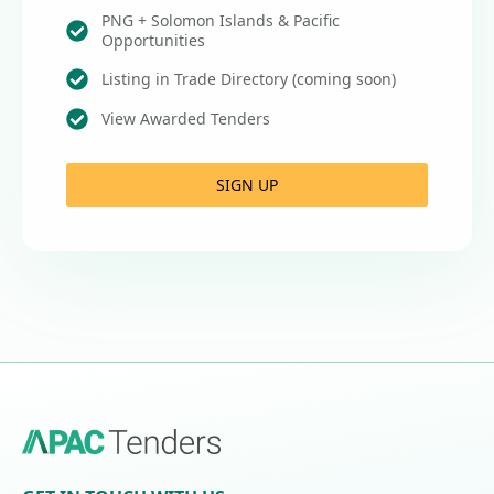
PNG + Solomon Islands & Pacific
Opportunities
Listing in Trade Directory (coming soon)
View Awarded Tenders
SIGN UP