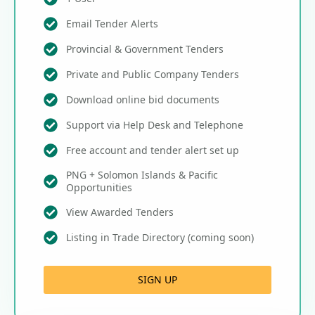
Email Tender Alerts
Provincial & Government Tenders
Private and Public Company Tenders
Download online bid documents
Support via Help Desk and Telephone
Free account and tender alert set up
PNG + Solomon Islands & Pacific
Opportunities
View Awarded Tenders
Listing in Trade Directory (coming soon)
SIGN UP