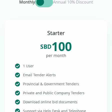
Monthly
Annual 10% Discount
Starter
100
SBD
per month
1 User
Email Tender Alerts
Provincial & Government Tenders
Private and Public Company Tenders
Download online bid documents
Support via Help Desk and Telephone