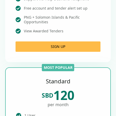
Free account and tender alert set up
PNG + Solomon Islands & Pacific
Opportunities
View Awarded Tenders
SIGN UP
MOST POPULAR
Standard
120
SBD
per month
1 User