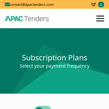
0
contact@apactenders.com
SBD
0.00
Subscription Plans
Select your payment frequency