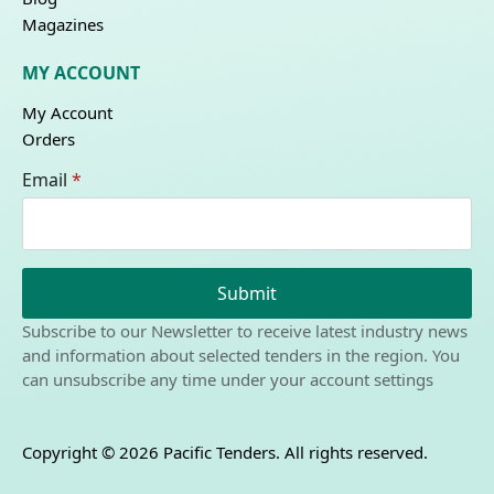
Magazines
MY ACCOUNT
My Account
Orders
Email
*
Submit
Subscribe to our Newsletter to receive latest industry news
and information about selected tenders in the region. You
can unsubscribe any time under your account settings
Copyright © 2026 Pacific Tenders. All rights reserved.