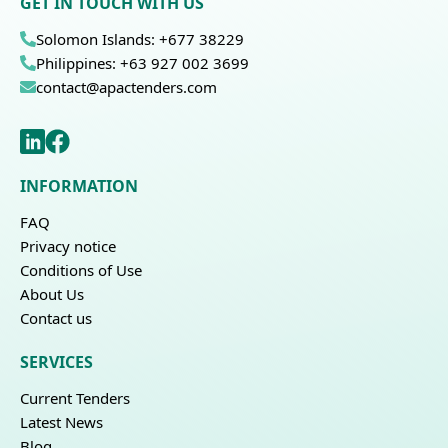
GET IN TOUCH WITH US
Solomon Islands: +677 38229
Philippines: +63 927 002 3699
contact@apactenders.com
INFORMATION
FAQ
Privacy notice
Conditions of Use
About Us
Contact us
SERVICES
Current Tenders
Latest News
Blog