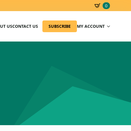
0
SBD
0.00
UT US
CONTACT US
SUBSCRIBE
MY ACCOUNT