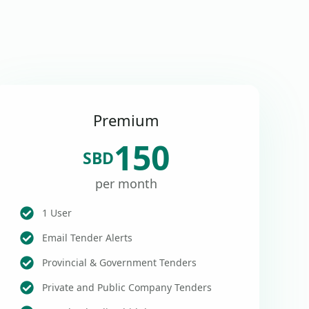
Premium
150
SBD
per month
1 User
Email Tender Alerts
Provincial & Government Tenders
Private and Public Company Tenders