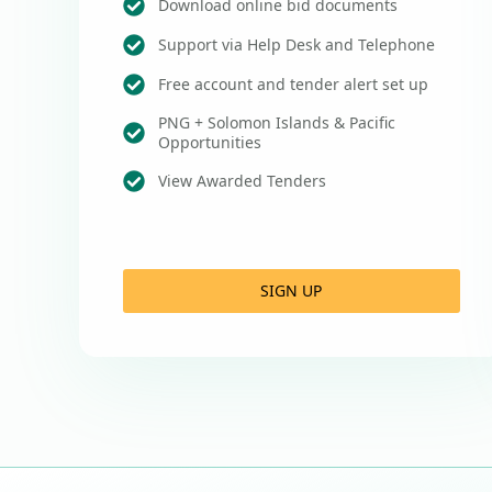
Download online bid documents
Support via Help Desk and Telephone
Free account and tender alert set up
PNG + Solomon Islands & Pacific
Opportunities
View Awarded Tenders
SIGN UP