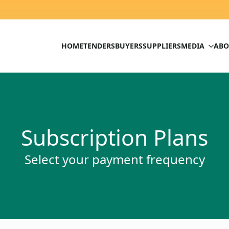
HOME
TENDERS
BUYERS
SUPPLIERS
MEDIA
ABO
Subscription Plans
Select your payment frequency