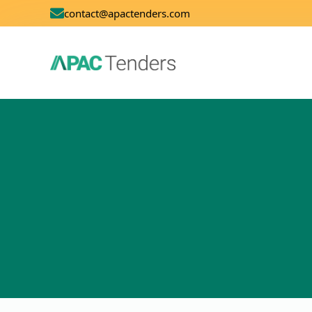
contact@apactenders.com