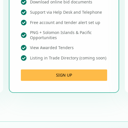
Download online bid documents
Support via Help Desk and Telephone
Free account and tender alert set up
PNG + Solomon Islands & Pacific
Opportunities
View Awarded Tenders
Listing in Trade Directory (coming soon)
SIGN UP