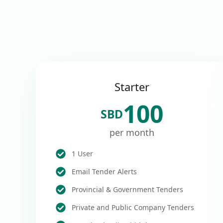
Starter
100
SBD
per month
1 User
Email Tender Alerts
Provincial & Government Tenders
Private and Public Company Tenders