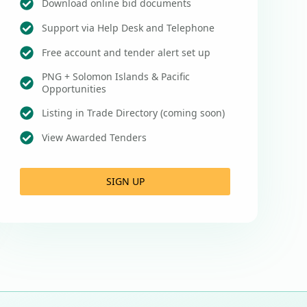
Download online bid documents
Support via Help Desk and Telephone
Free account and tender alert set up
PNG + Solomon Islands & Pacific
Opportunities
Listing in Trade Directory (coming soon)
View Awarded Tenders
SIGN UP