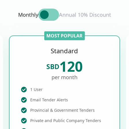
Monthly
Annual 10% Discount
MOST POPULAR
Standard
120
SBD
per month
1 User
Email Tender Alerts
Provincial & Government Tenders
Private and Public Company Tenders