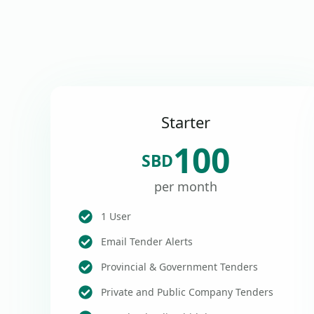
Starter
100
SBD
per month
1 User
Email Tender Alerts
Provincial & Government Tenders
Private and Public Company Tenders