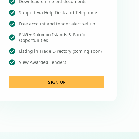
Download online bid documents
Support via Help Desk and Telephone
Free account and tender alert set up
PNG + Solomon Islands & Pacific
Opportunities
Listing in Trade Directory (coming soon)
View Awarded Tenders
SIGN UP