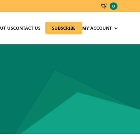
0
SBD
0.00
UT US
CONTACT US
SUBSCRIBE
MY ACCOUNT