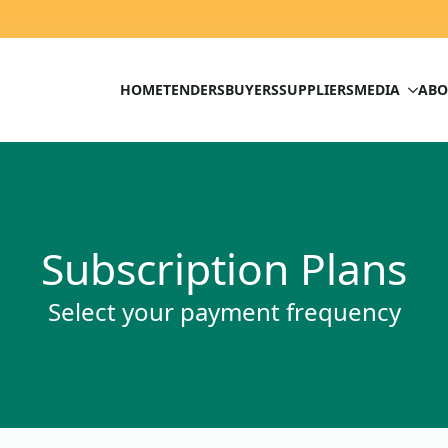
HOME
TENDERS
BUYERS
SUPPLIERS
MEDIA
ABO
Subscription Plans
Select your payment frequency