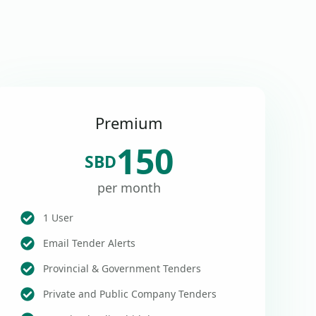
Premium
150
SBD
per month
1 User
Email Tender Alerts
Provincial & Government Tenders
Private and Public Company Tenders