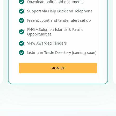
Download online bid documents
Support via Help Desk and Telephone
Free account and tender alert set up
PNG + Solomon Islands & Pacific
Opportunities
View Awarded Tenders
Listing in Trade Directory (coming soon)
SIGN UP