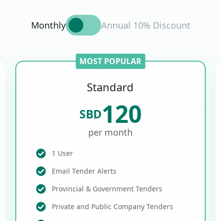
Monthly
Annual 10% Discount
MOST POPULAR
Standard
120
SBD
per month
1 User
Email Tender Alerts
Provincial & Government Tenders
Private and Public Company Tenders