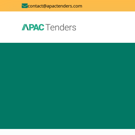
contact@apactenders.com