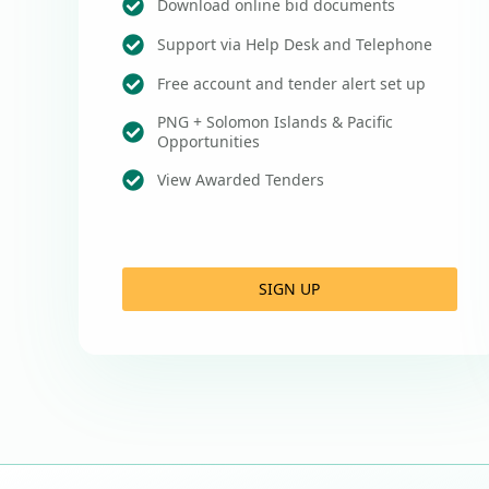
Download online bid documents
Support via Help Desk and Telephone
Free account and tender alert set up
PNG + Solomon Islands & Pacific
Opportunities
View Awarded Tenders
SIGN UP