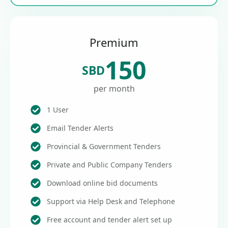
Premium
150
SBD
per month
1 User
Email Tender Alerts
Provincial & Government Tenders
Private and Public Company Tenders
Download online bid documents
Support via Help Desk and Telephone
Free account and tender alert set up