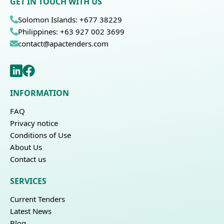
GET IN TOUCH WITH US
Solomon Islands: +677 38229
Philippines: +63 927 002 3699
contact@apactenders.com
INFORMATION
FAQ
Privacy notice
Conditions of Use
About Us
Contact us
SERVICES
Current Tenders
Latest News
Blog