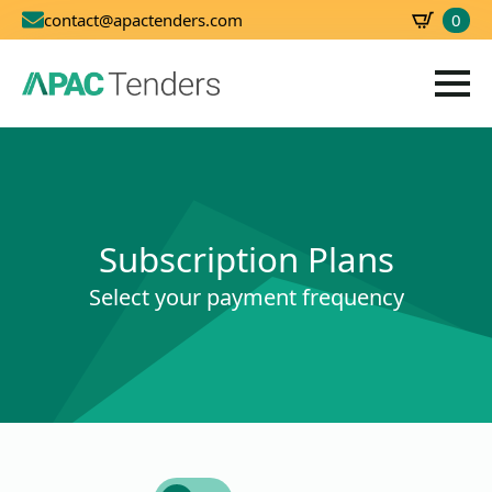
0
contact@apactenders.com
SBD
0.00
Subscription Plans
Select your payment frequency