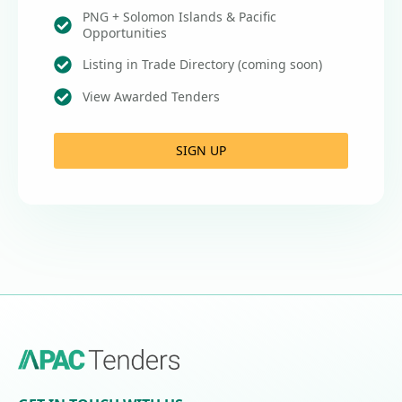
PNG + Solomon Islands & Pacific
Opportunities
Listing in Trade Directory (coming soon)
View Awarded Tenders
SIGN UP