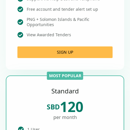
Free account and tender alert set up
PNG + Solomon Islands & Pacific
Opportunities
View Awarded Tenders
SIGN UP
MOST POPULAR
Standard
120
SBD
per month
1 User