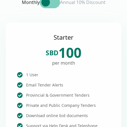
Monthly
Annual 10% Discount
Starter
100
SBD
per month
1 User
Email Tender Alerts
Provincial & Government Tenders
Private and Public Company Tenders
Download online bid documents
Support via Help Desk and Telephone