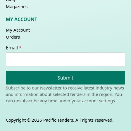
Magazines
MY ACCOUNT
My Account
Orders
Email
*
Submit
Subscribe to our Newsletter to receive latest industry news
and information about selected tenders in the region. You
can unsubscribe any time under your account settings
Copyright © 2026 Pacific Tenders. All rights reserved.