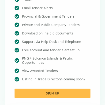
Email Tender Alerts
Provincial & Government Tenders
Private and Public Company Tenders
Download online bid documents
Support via Help Desk and Telephone
Free account and tender alert set up
PNG + Solomon Islands & Pacific
Opportunities
View Awarded Tenders
Listing in Trade Directory (coming soon)
SIGN UP