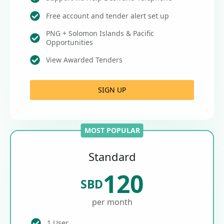
Free account and tender alert set up
PNG + Solomon Islands & Pacific
Opportunities
View Awarded Tenders
SIGN UP
MOST POPULAR
Standard
120
SBD
per month
1 User