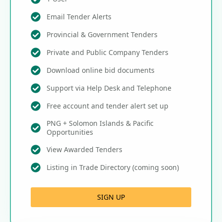
Email Tender Alerts
Provincial & Government Tenders
Private and Public Company Tenders
Download online bid documents
Support via Help Desk and Telephone
Free account and tender alert set up
PNG + Solomon Islands & Pacific
Opportunities
View Awarded Tenders
Listing in Trade Directory (coming soon)
SIGN UP