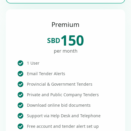
Premium
150
SBD
per month
1 User
Email Tender Alerts
Provincial & Government Tenders
Private and Public Company Tenders
Download online bid documents
Support via Help Desk and Telephone
Free account and tender alert set up