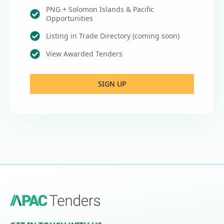
PNG + Solomon Islands & Pacific
Opportunities
Listing in Trade Directory (coming soon)
View Awarded Tenders
SIGN UP