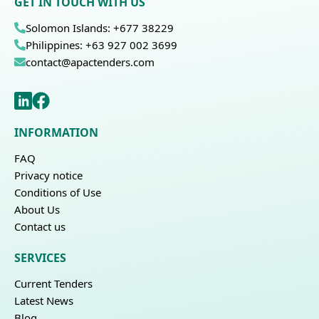
GET IN TOUCH WITH US
Solomon Islands: +677 38229
Philippines: +63 927 002 3699
contact@apactenders.com
INFORMATION
FAQ
Privacy notice
Conditions of Use
About Us
Contact us
SERVICES
Current Tenders
Latest News
Blog