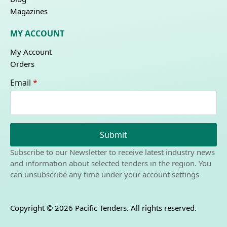
Magazines
MY ACCOUNT
My Account
Orders
Email
*
Submit
Subscribe to our Newsletter to receive latest industry news
and information about selected tenders in the region. You
can unsubscribe any time under your account settings
Copyright © 2026 Pacific Tenders. All rights reserved.