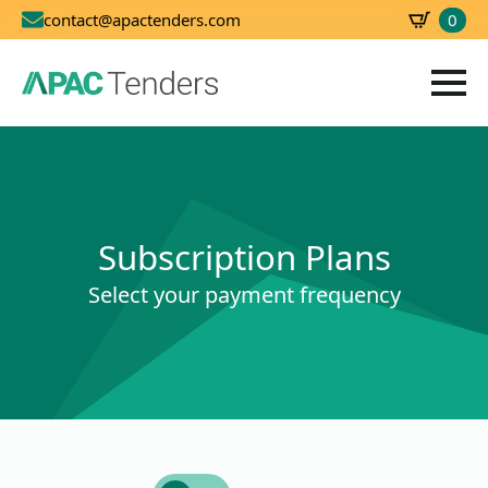
0
contact@apactenders.com
SBD
0.00
Subscription Plans
Select your payment frequency