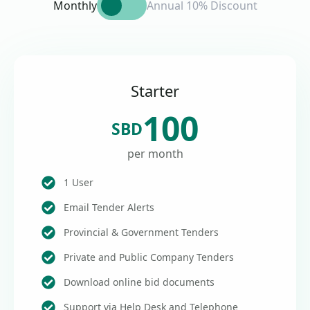
Monthly
Annual 10% Discount
Starter
100
SBD
per month
1 User
Email Tender Alerts
Provincial & Government Tenders
Private and Public Company Tenders
Download online bid documents
Support via Help Desk and Telephone