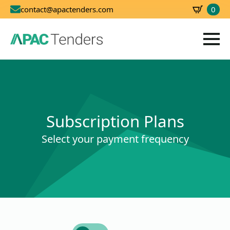
0
contact@apactenders.com
SBD
0.00
Subscription Plans
Select your payment frequency