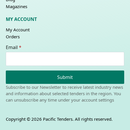
Magazines
MY ACCOUNT
My Account
Orders
Email
*
Submit
Subscribe to our Newsletter to receive latest industry news
and information about selected tenders in the region. You
can unsubscribe any time under your account settings
Copyright © 2026 Pacific Tenders. All rights reserved.