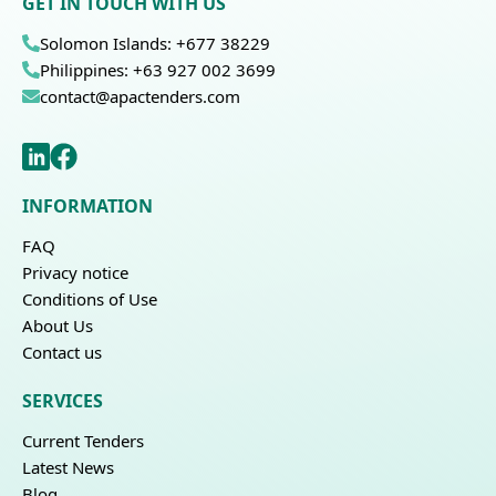
GET IN TOUCH WITH US
Solomon Islands: +677 38229
Philippines: +63 927 002 3699
contact@apactenders.com
INFORMATION
FAQ
Privacy notice
Conditions of Use
About Us
Contact us
SERVICES
Current Tenders
Latest News
Blog