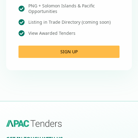
PNG + Solomon Islands & Pacific
Opportunities
Listing in Trade Directory (coming soon)
View Awarded Tenders
SIGN UP