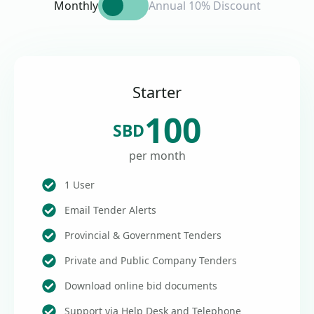
Monthly
Annual 10% Discount
Starter
100
SBD
per month
1 User
Email Tender Alerts
Provincial & Government Tenders
Private and Public Company Tenders
Download online bid documents
Support via Help Desk and Telephone