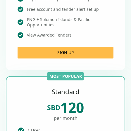
Free account and tender alert set up
PNG + Solomon Islands & Pacific
Opportunities
View Awarded Tenders
SIGN UP
MOST POPULAR
Standard
120
SBD
per month
1 User