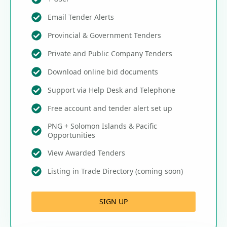
Email Tender Alerts
Provincial & Government Tenders
Private and Public Company Tenders
Download online bid documents
Support via Help Desk and Telephone
Free account and tender alert set up
PNG + Solomon Islands & Pacific
Opportunities
View Awarded Tenders
Listing in Trade Directory (coming soon)
SIGN UP