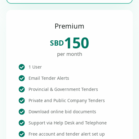
Premium
150
SBD
per month
1 User
Email Tender Alerts
Provincial & Government Tenders
Private and Public Company Tenders
Download online bid documents
Support via Help Desk and Telephone
Free account and tender alert set up