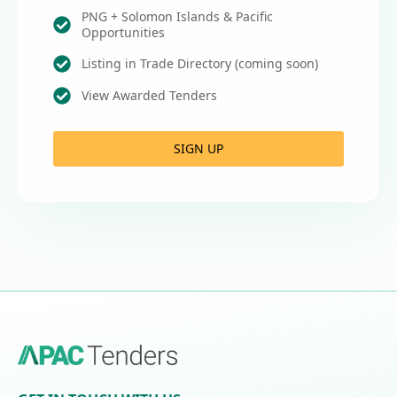
PNG + Solomon Islands & Pacific
Opportunities
Listing in Trade Directory (coming soon)
View Awarded Tenders
SIGN UP