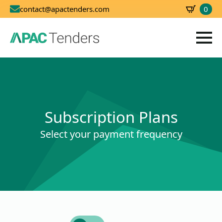
0
contact@apactenders.com
SBD
0.00
Subscription Plans
Select your payment frequency