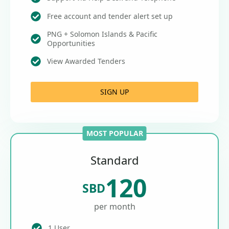
Free account and tender alert set up
PNG + Solomon Islands & Pacific
Opportunities
View Awarded Tenders
SIGN UP
MOST POPULAR
Standard
120
SBD
per month
1 User