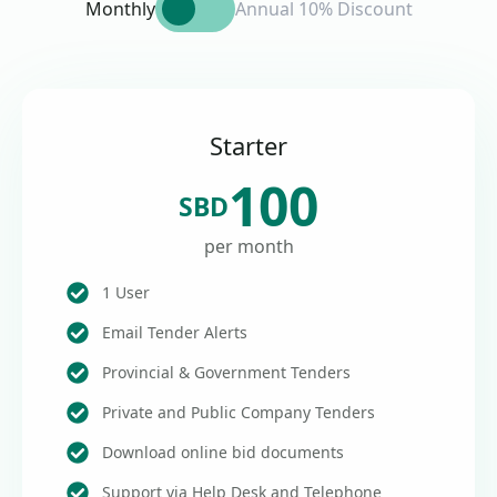
Monthly
Annual 10% Discount
Starter
100
SBD
per month
1 User
Email Tender Alerts
Provincial & Government Tenders
Private and Public Company Tenders
Download online bid documents
Support via Help Desk and Telephone