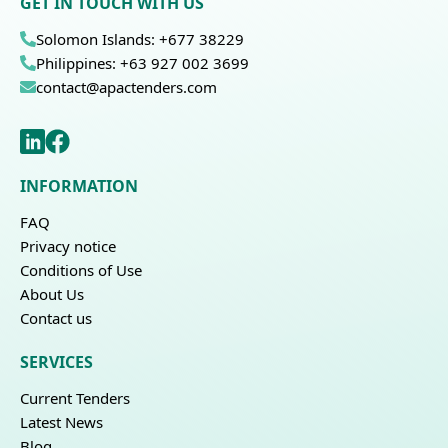
GET IN TOUCH WITH US
Solomon Islands: +677 38229
Philippines: +63 927 002 3699
contact@apactenders.com
INFORMATION
FAQ
Privacy notice
Conditions of Use
About Us
Contact us
SERVICES
Current Tenders
Latest News
Blog