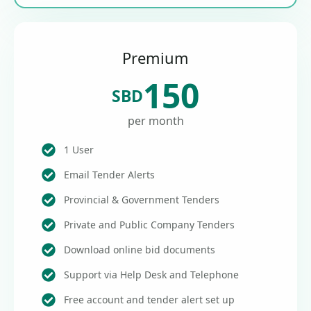
Premium
150
SBD
per month
1 User
Email Tender Alerts
Provincial & Government Tenders
Private and Public Company Tenders
Download online bid documents
Support via Help Desk and Telephone
Free account and tender alert set up