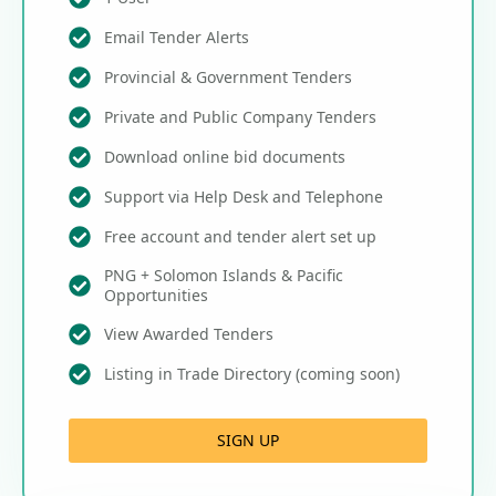
Email Tender Alerts
Provincial & Government Tenders
Private and Public Company Tenders
Download online bid documents
Support via Help Desk and Telephone
Free account and tender alert set up
PNG + Solomon Islands & Pacific
Opportunities
View Awarded Tenders
Listing in Trade Directory (coming soon)
SIGN UP