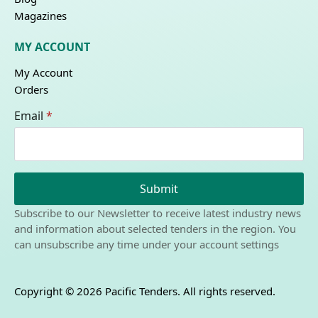
Magazines
MY ACCOUNT
My Account
Orders
Email
*
Submit
Subscribe to our Newsletter to receive latest industry news
and information about selected tenders in the region. You
can unsubscribe any time under your account settings
Copyright © 2026 Pacific Tenders. All rights reserved.