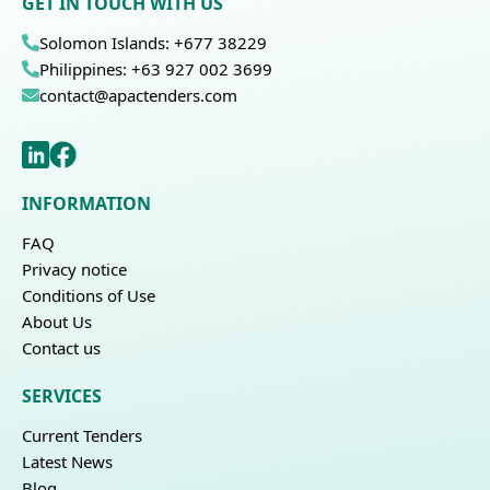
GET IN TOUCH WITH US
Solomon Islands: +677 38229
Philippines: +63 927 002 3699
contact@apactenders.com
INFORMATION
FAQ
Privacy notice
Conditions of Use
About Us
Contact us
SERVICES
Current Tenders
Latest News
Blog