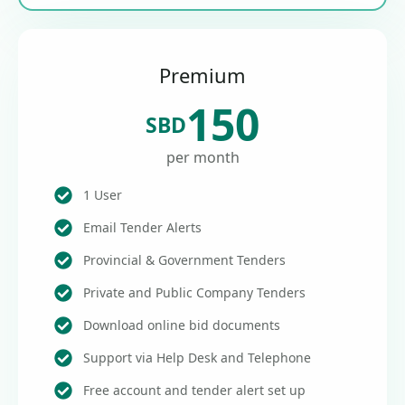
Premium
150
SBD
per month
1 User
Email Tender Alerts
Provincial & Government Tenders
Private and Public Company Tenders
Download online bid documents
Support via Help Desk and Telephone
Free account and tender alert set up