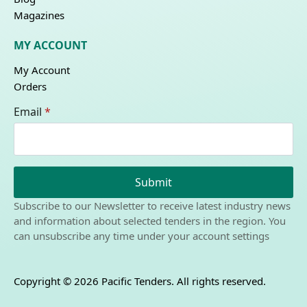
Magazines
MY ACCOUNT
My Account
Orders
Email
*
Submit
Subscribe to our Newsletter to receive latest industry news
and information about selected tenders in the region. You
can unsubscribe any time under your account settings
Copyright © 2026 Pacific Tenders. All rights reserved.