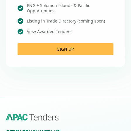
PNG + Solomon Islands & Pacific
Opportunities
Listing in Trade Directory (coming soon)
View Awarded Tenders
SIGN UP