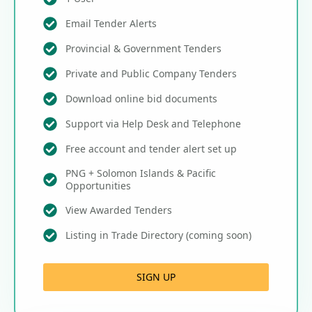
Email Tender Alerts
Provincial & Government Tenders
Private and Public Company Tenders
Download online bid documents
Support via Help Desk and Telephone
Free account and tender alert set up
PNG + Solomon Islands & Pacific
Opportunities
View Awarded Tenders
Listing in Trade Directory (coming soon)
SIGN UP