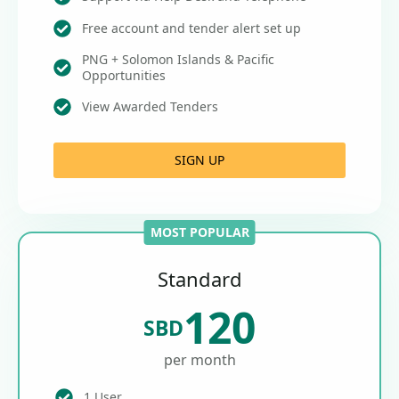
Free account and tender alert set up
PNG + Solomon Islands & Pacific
Opportunities
View Awarded Tenders
SIGN UP
MOST POPULAR
Standard
120
SBD
per month
1 User