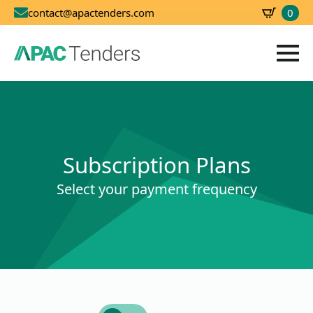
0
contact@apactenders.com
SBD
0.00
Subscription Plans
Select your payment frequency