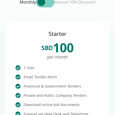
Monthly
Annual 10% Discount
Starter
100
SBD
per month
1 User
Email Tender Alerts
Provincial & Government Tenders
Private and Public Company Tenders
Download online bid documents
Support via Help Desk and Telephone