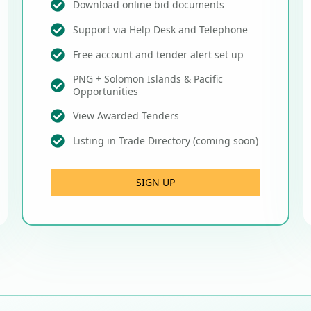
Download online bid documents
Support via Help Desk and Telephone
Free account and tender alert set up
PNG + Solomon Islands & Pacific
Opportunities
View Awarded Tenders
Listing in Trade Directory (coming soon)
SIGN UP