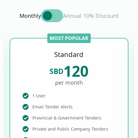
Monthly
Annual 10% Discount
MOST POPULAR
Standard
120
SBD
per month
1 User
Email Tender Alerts
Provincial & Government Tenders
Private and Public Company Tenders