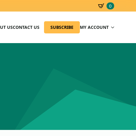
0
SBD
0.00
UT US
CONTACT US
SUBSCRIBE
MY ACCOUNT