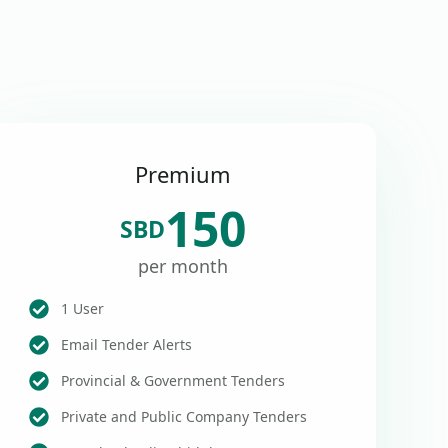
Premium
150
SBD
per month
1 User
Email Tender Alerts
Provincial & Government Tenders
Private and Public Company Tenders