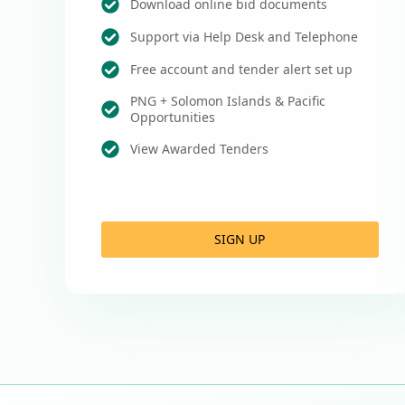
Download online bid documents
Support via Help Desk and Telephone
Free account and tender alert set up
PNG + Solomon Islands & Pacific
Opportunities
View Awarded Tenders
SIGN UP