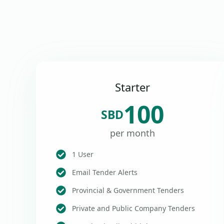
Starter
100
SBD
per month
1 User
Email Tender Alerts
Provincial & Government Tenders
Private and Public Company Tenders