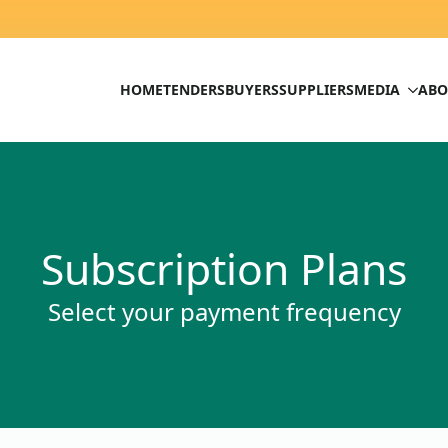
HOME
TENDERS
BUYERS
SUPPLIERS
MEDIA
ABO
Subscription Plans
Select your payment frequency