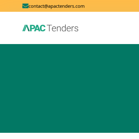
contact@apactenders.com