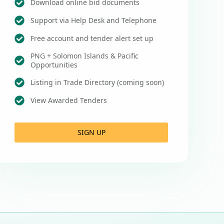
Download online bid documents
Support via Help Desk and Telephone
Free account and tender alert set up
PNG + Solomon Islands & Pacific
Opportunities
Listing in Trade Directory (coming soon)
View Awarded Tenders
SIGN UP