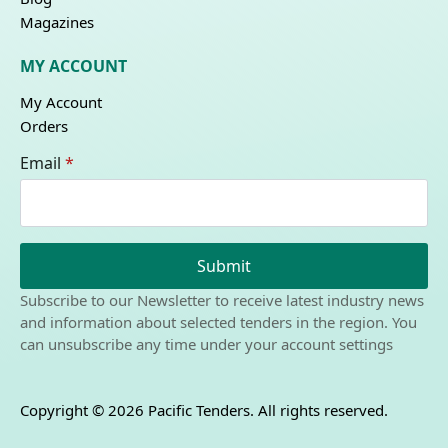
Magazines
MY ACCOUNT
My Account
Orders
Email
*
Submit
Subscribe to our Newsletter to receive latest industry news
and information about selected tenders in the region. You
can unsubscribe any time under your account settings
Copyright © 2026 Pacific Tenders. All rights reserved.