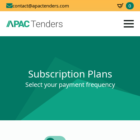
0
contact@apactenders.com
SBD
0.00
Subscription Plans
Select your payment frequency