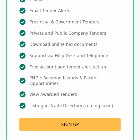
Email Tender Alerts
Provincial & Government Tenders
Private and Public Company Tenders
Download online bid documents
Support via Help Desk and Telephone
Free account and tender alert set up
PNG + Solomon Islands & Pacific
Opportunities
View Awarded Tenders
Listing in Trade Directory (coming soon)
SIGN UP