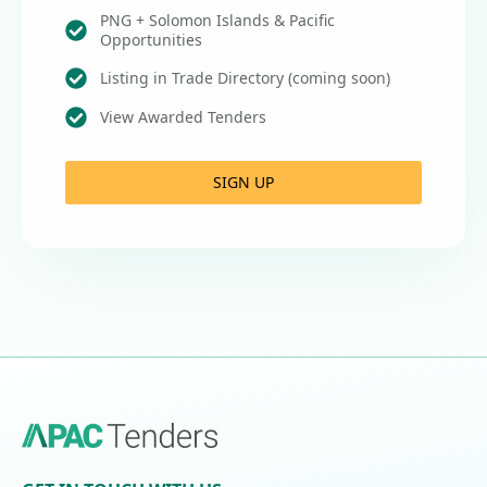
PNG + Solomon Islands & Pacific
Opportunities
Listing in Trade Directory (coming soon)
View Awarded Tenders
SIGN UP