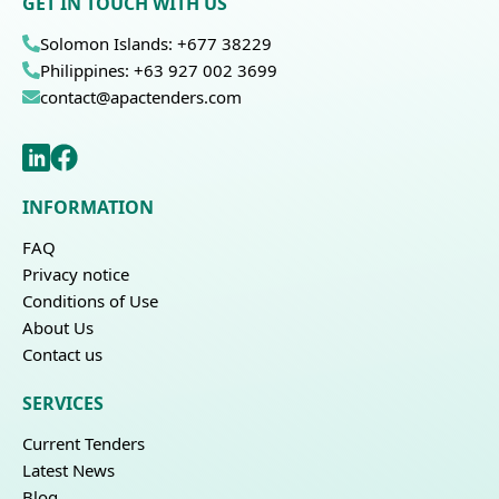
GET IN TOUCH WITH US
Solomon Islands: +677 38229
Philippines: +63 927 002 3699
contact@apactenders.com
INFORMATION
FAQ
Privacy notice
Conditions of Use
About Us
Contact us
SERVICES
Current Tenders
Latest News
Blog