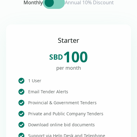
Monthly
Annual 10% Discount
Starter
100
SBD
per month
1 User
Email Tender Alerts
Provincial & Government Tenders
Private and Public Company Tenders
Download online bid documents
Support via Help Desk and Telephone