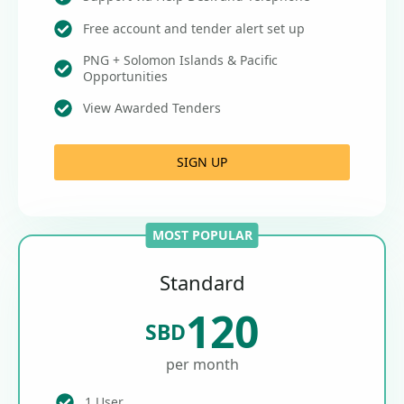
Free account and tender alert set up
PNG + Solomon Islands & Pacific
Opportunities
View Awarded Tenders
SIGN UP
MOST POPULAR
Standard
120
SBD
per month
1 User