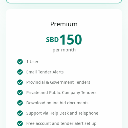
Premium
150
SBD
per month
1 User
Email Tender Alerts
Provincial & Government Tenders
Private and Public Company Tenders
Download online bid documents
Support via Help Desk and Telephone
Free account and tender alert set up