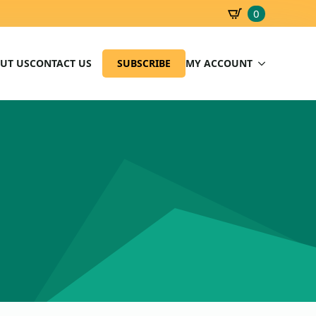
0
SBD
0.00
UT US
CONTACT US
SUBSCRIBE
MY ACCOUNT