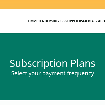
HOME
TENDERS
BUYERS
SUPPLIERS
MEDIA
ABO
Subscription Plans
Select your payment frequency