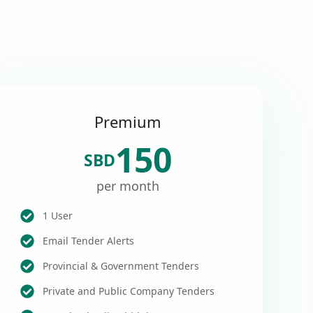
Premium
150
SBD
per month
1 User
Email Tender Alerts
Provincial & Government Tenders
Private and Public Company Tenders