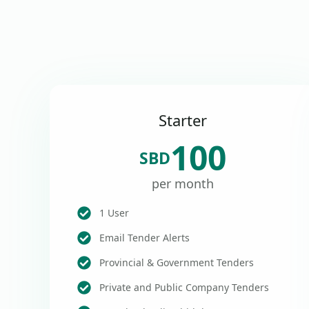
Starter
100
SBD
per month
1 User
Email Tender Alerts
Provincial & Government Tenders
Private and Public Company Tenders