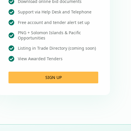
Download online bid documents
Support via Help Desk and Telephone
Free account and tender alert set up
PNG + Solomon Islands & Pacific
Opportunities
Listing in Trade Directory (coming soon)
View Awarded Tenders
SIGN UP