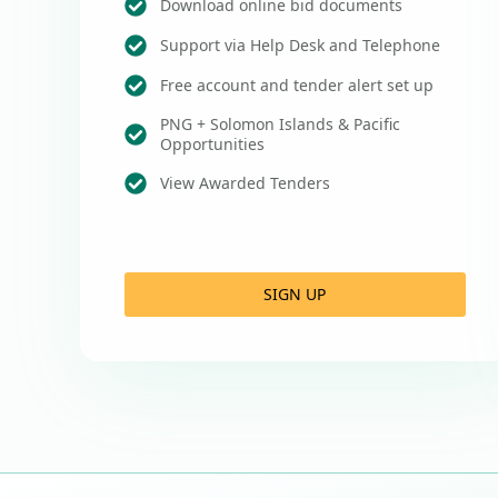
Download online bid documents
Support via Help Desk and Telephone
Free account and tender alert set up
PNG + Solomon Islands & Pacific
Opportunities
View Awarded Tenders
SIGN UP