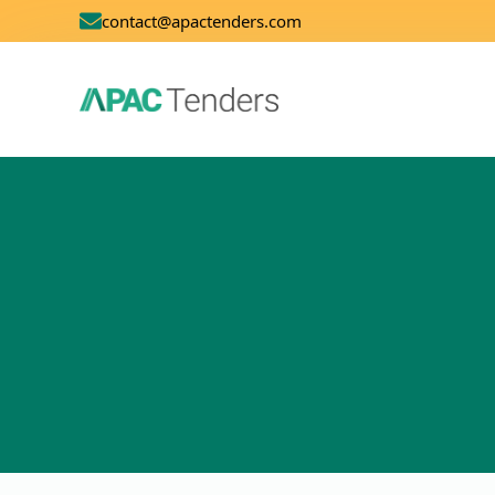
contact@apactenders.com