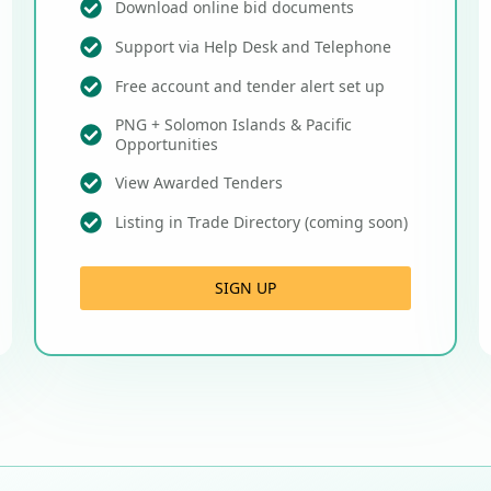
Download online bid documents
Support via Help Desk and Telephone
Free account and tender alert set up
PNG + Solomon Islands & Pacific
Opportunities
View Awarded Tenders
Listing in Trade Directory (coming soon)
SIGN UP