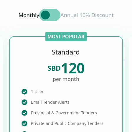
Monthly
Annual 10% Discount
MOST POPULAR
Standard
120
SBD
per month
1 User
Email Tender Alerts
Provincial & Government Tenders
Private and Public Company Tenders