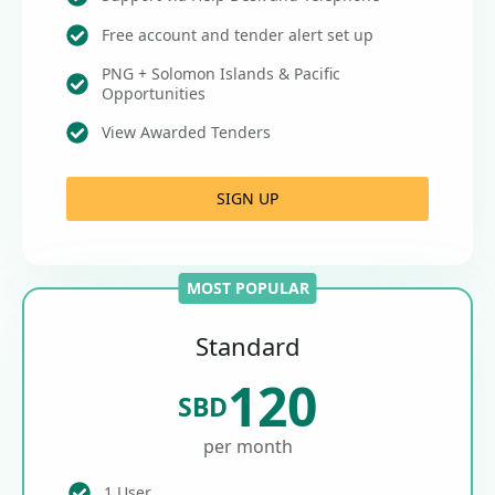
Free account and tender alert set up
PNG + Solomon Islands & Pacific
Opportunities
View Awarded Tenders
SIGN UP
MOST POPULAR
Standard
120
SBD
per month
1 User