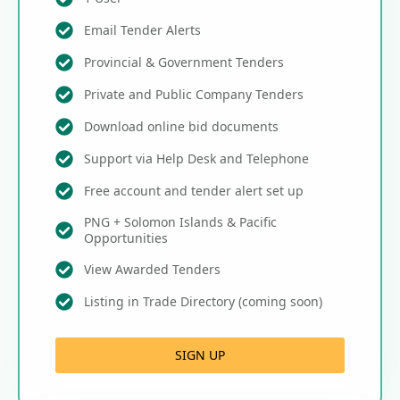
Email Tender Alerts
Provincial & Government Tenders
Private and Public Company Tenders
Download online bid documents
Support via Help Desk and Telephone
Free account and tender alert set up
PNG + Solomon Islands & Pacific
Opportunities
View Awarded Tenders
Listing in Trade Directory (coming soon)
SIGN UP