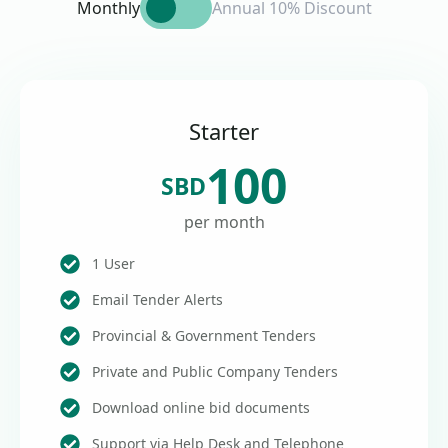
Monthly
Annual 10% Discount
Starter
100
SBD
per month
1 User
Email Tender Alerts
Provincial & Government Tenders
Private and Public Company Tenders
Download online bid documents
Support via Help Desk and Telephone