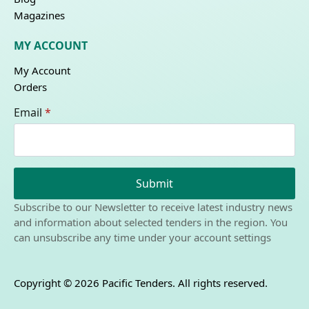
Magazines
MY ACCOUNT
My Account
Orders
Email
*
Submit
Subscribe to our Newsletter to receive latest industry news
and information about selected tenders in the region. You
can unsubscribe any time under your account settings
Copyright © 2026 Pacific Tenders. All rights reserved.