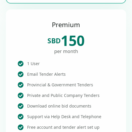
Premium
150
SBD
per month
1 User
Email Tender Alerts
Provincial & Government Tenders
Private and Public Company Tenders
Download online bid documents
Support via Help Desk and Telephone
Free account and tender alert set up