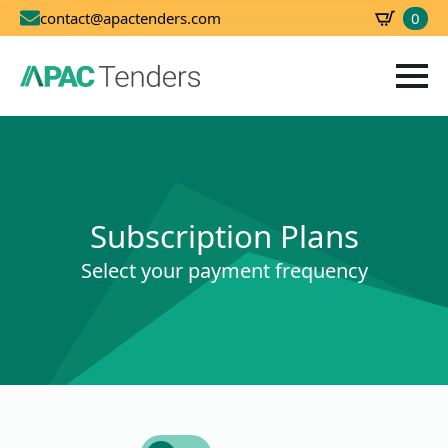
0
contact@apactenders.com
SBD
0.00
Subscription Plans
Select your payment frequency