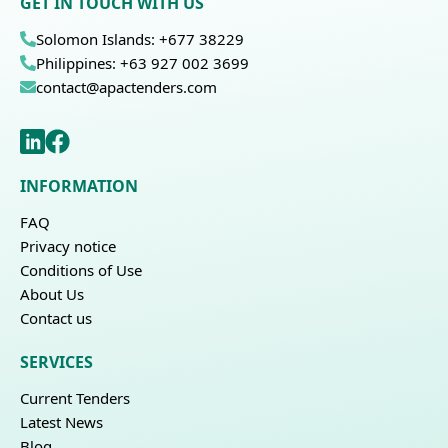
GET IN TOUCH WITH US
Solomon Islands: +677 38229
Philippines: +63 927 002 3699
contact@apactenders.com
INFORMATION
FAQ
Privacy notice
Conditions of Use
About Us
Contact us
SERVICES
Current Tenders
Latest News
Blog