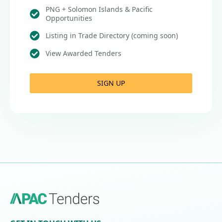
PNG + Solomon Islands & Pacific
Opportunities
Listing in Trade Directory (coming soon)
View Awarded Tenders
SIGN UP