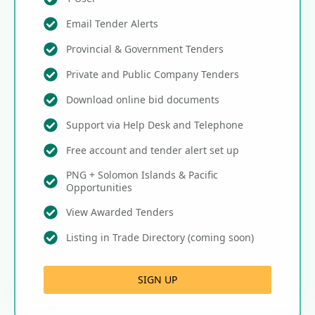
Email Tender Alerts
Provincial & Government Tenders
Private and Public Company Tenders
Download online bid documents
Support via Help Desk and Telephone
Free account and tender alert set up
PNG + Solomon Islands & Pacific
Opportunities
View Awarded Tenders
Listing in Trade Directory (coming soon)
SIGN UP