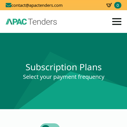
0
contact@apactenders.com
SBD
0.00
Subscription Plans
Select your payment frequency