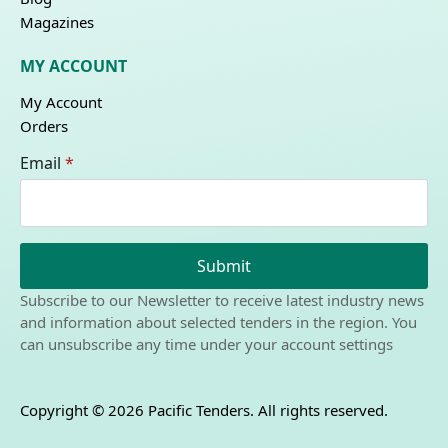
Magazines
MY ACCOUNT
My Account
Orders
Email
*
Submit
Subscribe to our Newsletter to receive latest industry news
and information about selected tenders in the region. You
can unsubscribe any time under your account settings
Copyright © 2026 Pacific Tenders. All rights reserved.