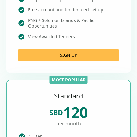
Free account and tender alert set up
PNG + Solomon Islands & Pacific
Opportunities
View Awarded Tenders
SIGN UP
MOST POPULAR
Standard
120
SBD
per month
1 User