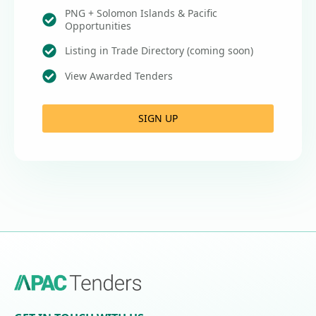
PNG + Solomon Islands & Pacific
Opportunities
Listing in Trade Directory (coming soon)
View Awarded Tenders
SIGN UP