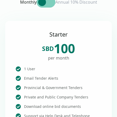
Monthly
Annual 10% Discount
Starter
100
SBD
per month
1 User
Email Tender Alerts
Provincial & Government Tenders
Private and Public Company Tenders
Download online bid documents
Support via Help Desk and Telephone