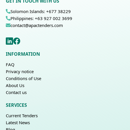
GET IN TOUCH WITH US
Solomon Islands: +677 38229
Philippines: +63 927 002 3699
contact@apactenders.com
INFORMATION
FAQ
Privacy notice
Conditions of Use
About Us
Contact us
SERVICES
Current Tenders
Latest News
Blog