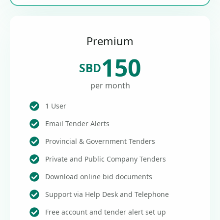
Premium
150
SBD
per month
1 User
Email Tender Alerts
Provincial & Government Tenders
Private and Public Company Tenders
Download online bid documents
Support via Help Desk and Telephone
Free account and tender alert set up