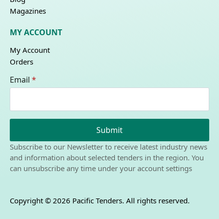
Magazines
MY ACCOUNT
My Account
Orders
Email
*
Submit
Subscribe to our Newsletter to receive latest industry news
and information about selected tenders in the region. You
can unsubscribe any time under your account settings
Copyright © 2026 Pacific Tenders. All rights reserved.