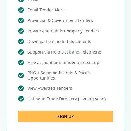
Email Tender Alerts
Provincial & Government Tenders
Private and Public Company Tenders
Download online bid documents
Support via Help Desk and Telephone
Free account and tender alert set up
PNG + Solomon Islands & Pacific
Opportunities
View Awarded Tenders
Listing in Trade Directory (coming soon)
SIGN UP