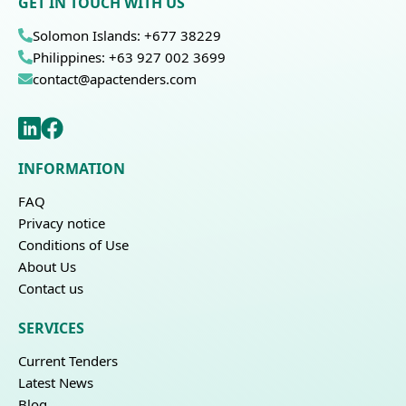
GET IN TOUCH WITH US
Solomon Islands: +677 38229
Philippines: +63 927 002 3699
contact@apactenders.com
INFORMATION
FAQ
Privacy notice
Conditions of Use
About Us
Contact us
SERVICES
Current Tenders
Latest News
Blog