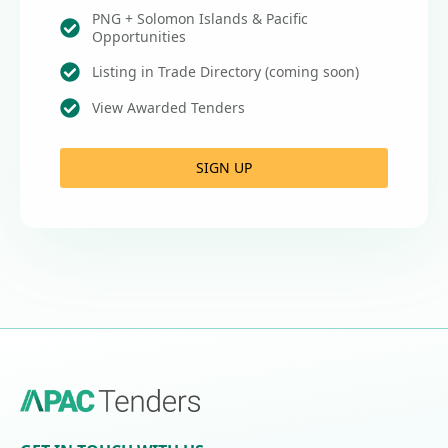
PNG + Solomon Islands & Pacific
Opportunities
Listing in Trade Directory (coming soon)
View Awarded Tenders
SIGN UP