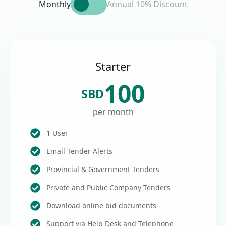
Monthly
Annual 10% Discount
Starter
100
SBD
per month
1 User
Email Tender Alerts
Provincial & Government Tenders
Private and Public Company Tenders
Download online bid documents
Support via Help Desk and Telephone