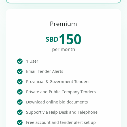
Premium
150
SBD
per month
1 User
Email Tender Alerts
Provincial & Government Tenders
Private and Public Company Tenders
Download online bid documents
Support via Help Desk and Telephone
Free account and tender alert set up