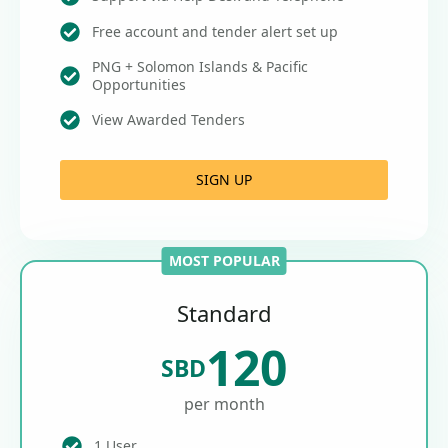
Free account and tender alert set up
PNG + Solomon Islands & Pacific
Opportunities
View Awarded Tenders
SIGN UP
MOST POPULAR
Standard
120
SBD
per month
1 User