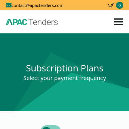
0
contact@apactenders.com
SBD
0.00
Subscription Plans
Select your payment frequency