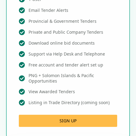
Email Tender Alerts
Provincial & Government Tenders
Private and Public Company Tenders
Download online bid documents
Support via Help Desk and Telephone
Free account and tender alert set up
PNG + Solomon Islands & Pacific
Opportunities
View Awarded Tenders
Listing in Trade Directory (coming soon)
SIGN UP