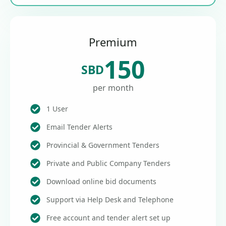
Premium
150
SBD
per month
1 User
Email Tender Alerts
Provincial & Government Tenders
Private and Public Company Tenders
Download online bid documents
Support via Help Desk and Telephone
Free account and tender alert set up