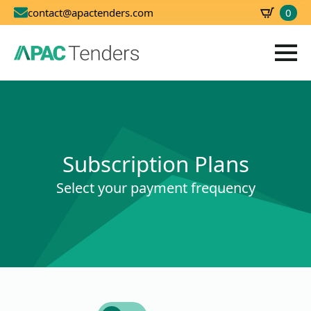
0
contact@apactenders.com
SBD
0.00
Subscription Plans
Select your payment frequency