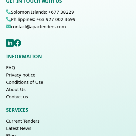
GET IN TOUCH WITH US
Solomon Islands: +677 38229
Philippines: +63 927 002 3699
contact@apactenders.com
INFORMATION
FAQ
Privacy notice
Conditions of Use
About Us
Contact us
SERVICES
Current Tenders
Latest News
Blog