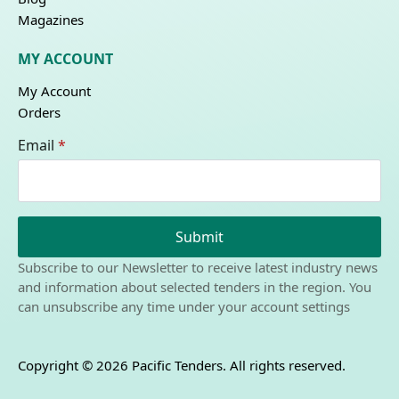
Magazines
MY ACCOUNT
My Account
Orders
Email
*
Submit
Subscribe to our Newsletter to receive latest industry news
and information about selected tenders in the region. You
can unsubscribe any time under your account settings
Copyright © 2026 Pacific Tenders. All rights reserved.