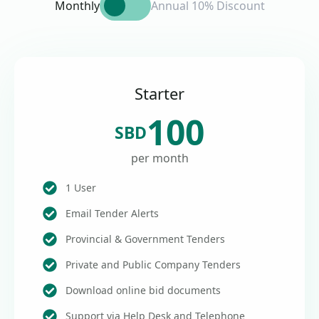
Monthly
Annual 10% Discount
Starter
100
SBD
per month
1 User
Email Tender Alerts
Provincial & Government Tenders
Private and Public Company Tenders
Download online bid documents
Support via Help Desk and Telephone