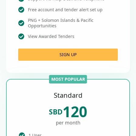
Free account and tender alert set up
PNG + Solomon Islands & Pacific
Opportunities
View Awarded Tenders
SIGN UP
MOST POPULAR
Standard
120
SBD
per month
1 User