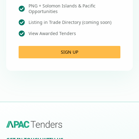
PNG + Solomon Islands & Pacific
Opportunities
Listing in Trade Directory (coming soon)
View Awarded Tenders
SIGN UP