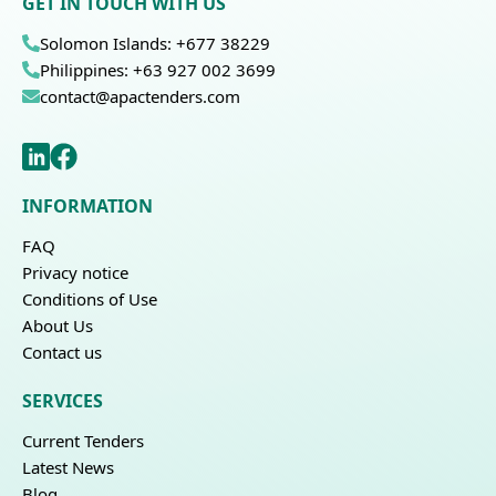
GET IN TOUCH WITH US
Solomon Islands: +677 38229
Philippines: +63 927 002 3699
contact@apactenders.com
INFORMATION
FAQ
Privacy notice
Conditions of Use
About Us
Contact us
SERVICES
Current Tenders
Latest News
Blog