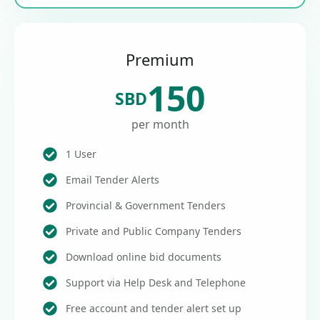
Premium
150
SBD
per month
1 User
Email Tender Alerts
Provincial & Government Tenders
Private and Public Company Tenders
Download online bid documents
Support via Help Desk and Telephone
Free account and tender alert set up