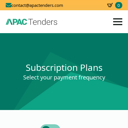
0
contact@apactenders.com
SBD
0.00
Subscription Plans
Select your payment frequency