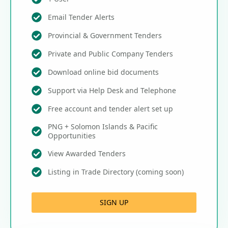
Email Tender Alerts
Provincial & Government Tenders
Private and Public Company Tenders
Download online bid documents
Support via Help Desk and Telephone
Free account and tender alert set up
PNG + Solomon Islands & Pacific
Opportunities
View Awarded Tenders
Listing in Trade Directory (coming soon)
SIGN UP