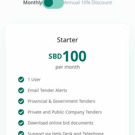
Monthly
Annual 10% Discount
Starter
100
SBD
per month
1 User
Email Tender Alerts
Provincial & Government Tenders
Private and Public Company Tenders
Download online bid documents
Support via Help Desk and Telephone