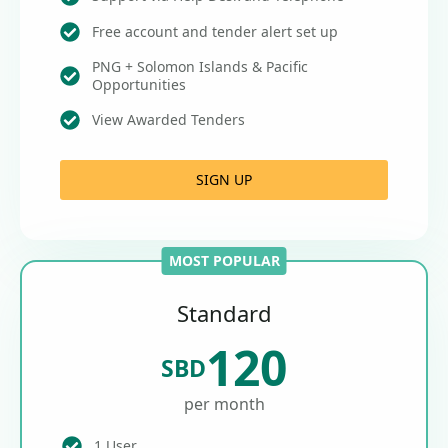
Free account and tender alert set up
PNG + Solomon Islands & Pacific
Opportunities
View Awarded Tenders
SIGN UP
MOST POPULAR
Standard
120
SBD
per month
1 User