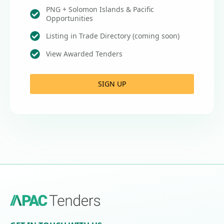
PNG + Solomon Islands & Pacific
Opportunities
Listing in Trade Directory (coming soon)
View Awarded Tenders
SIGN UP