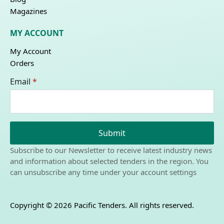
Magazines
MY ACCOUNT
My Account
Orders
Email
*
Submit
Subscribe to our Newsletter to receive latest industry news
and information about selected tenders in the region. You
can unsubscribe any time under your account settings
Copyright © 2026 Pacific Tenders. All rights reserved.