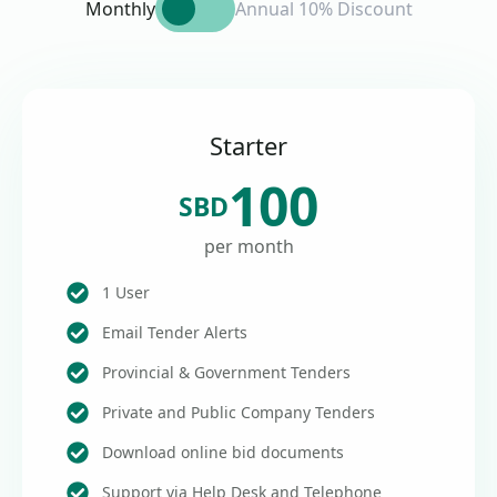
Monthly
Annual 10% Discount
Starter
100
SBD
per month
1 User
Email Tender Alerts
Provincial & Government Tenders
Private and Public Company Tenders
Download online bid documents
Support via Help Desk and Telephone