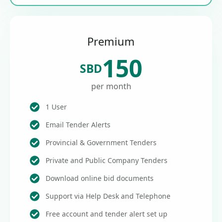
Premium
150
SBD
per month
1 User
Email Tender Alerts
Provincial & Government Tenders
Private and Public Company Tenders
Download online bid documents
Support via Help Desk and Telephone
Free account and tender alert set up