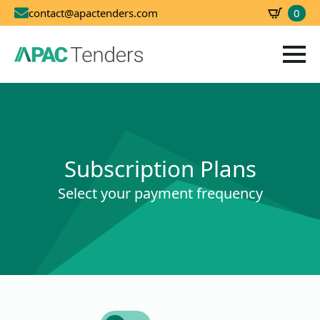
0
contact@apactenders.com
SBD
0.00
Subscription Plans
Select your payment frequency