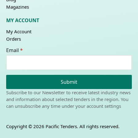
Magazines
MY ACCOUNT
My Account
Orders
Email
*
Submit
Subscribe to our Newsletter to receive latest industry news
and information about selected tenders in the region. You
can unsubscribe any time under your account settings
Copyright © 2026 Pacific Tenders. All rights reserved.