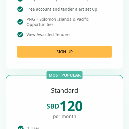
Free account and tender alert set up
PNG + Solomon Islands & Pacific
Opportunities
View Awarded Tenders
SIGN UP
MOST POPULAR
Standard
120
SBD
per month
1 User