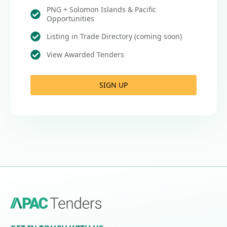
PNG + Solomon Islands & Pacific
Opportunities
Listing in Trade Directory (coming soon)
View Awarded Tenders
SIGN UP