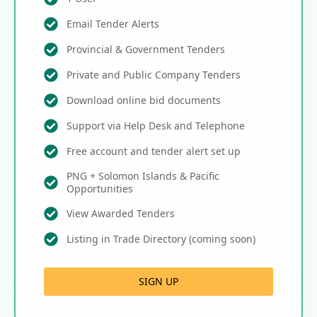
Email Tender Alerts
Provincial & Government Tenders
Private and Public Company Tenders
Download online bid documents
Support via Help Desk and Telephone
Free account and tender alert set up
PNG + Solomon Islands & Pacific
Opportunities
View Awarded Tenders
Listing in Trade Directory (coming soon)
SIGN UP