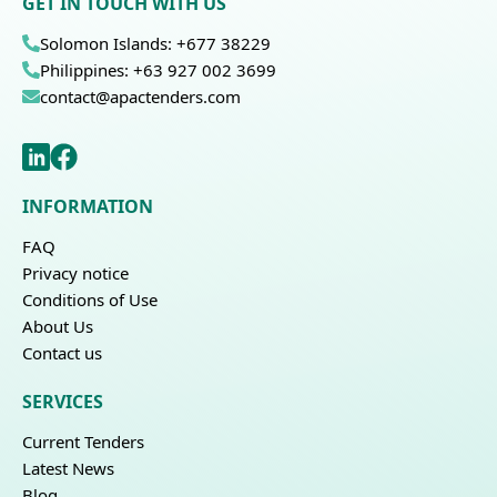
GET IN TOUCH WITH US
Solomon Islands: +677 38229
Philippines: +63 927 002 3699
contact@apactenders.com
INFORMATION
FAQ
Privacy notice
Conditions of Use
About Us
Contact us
SERVICES
Current Tenders
Latest News
Blog