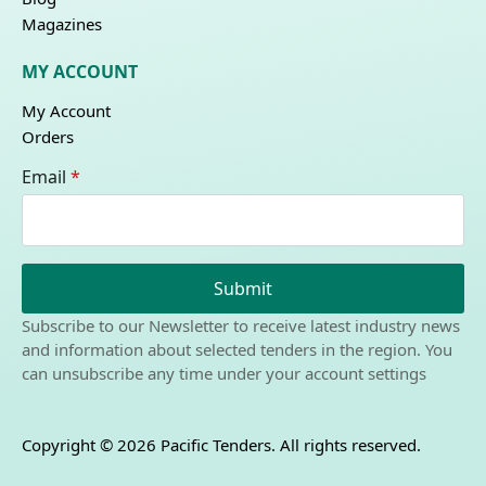
Magazines
MY ACCOUNT
My Account
Orders
Email
*
Submit
Subscribe to our Newsletter to receive latest industry news
and information about selected tenders in the region. You
can unsubscribe any time under your account settings
Copyright © 2026 Pacific Tenders. All rights reserved.