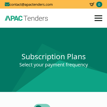
0
contact@apactenders.com
SBD
0.00
Subscription Plans
Select your payment frequency