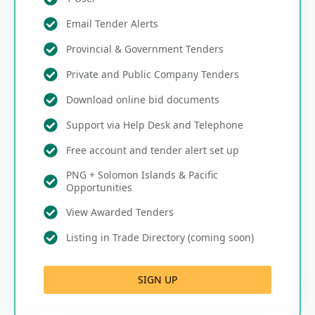
Email Tender Alerts
Provincial & Government Tenders
Private and Public Company Tenders
Download online bid documents
Support via Help Desk and Telephone
Free account and tender alert set up
PNG + Solomon Islands & Pacific
Opportunities
View Awarded Tenders
Listing in Trade Directory (coming soon)
SIGN UP