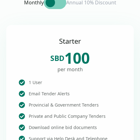
Monthly
Annual 10% Discount
Starter
100
SBD
per month
1 User
Email Tender Alerts
Provincial & Government Tenders
Private and Public Company Tenders
Download online bid documents
Support via Help Desk and Telephone