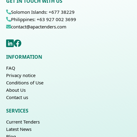
GET IN TOUCH WITH US
Solomon Islands: +677 38229
Philippines: +63 927 002 3699
contact@apactenders.com
INFORMATION
FAQ
Privacy notice
Conditions of Use
About Us
Contact us
SERVICES
Current Tenders
Latest News
Blog