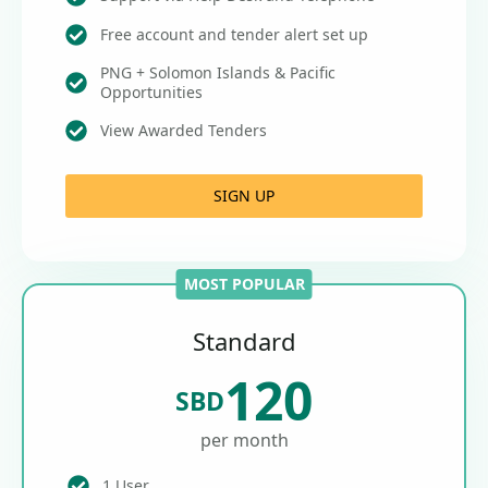
Free account and tender alert set up
PNG + Solomon Islands & Pacific
Opportunities
View Awarded Tenders
SIGN UP
MOST POPULAR
Standard
120
SBD
per month
1 User