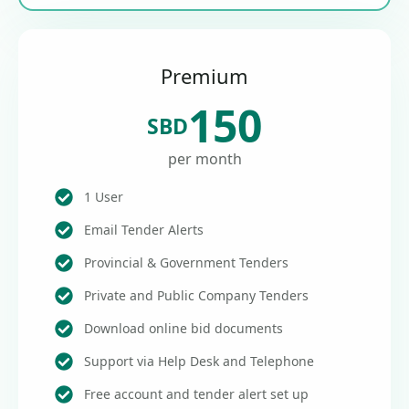
Premium
150
SBD
per month
1 User
Email Tender Alerts
Provincial & Government Tenders
Private and Public Company Tenders
Download online bid documents
Support via Help Desk and Telephone
Free account and tender alert set up