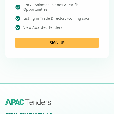
PNG + Solomon Islands & Pacific
Opportunities
Listing in Trade Directory (coming soon)
View Awarded Tenders
SIGN UP