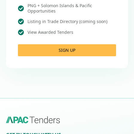
PNG + Solomon Islands & Pacific
Opportunities
Listing in Trade Directory (coming soon)
View Awarded Tenders
SIGN UP