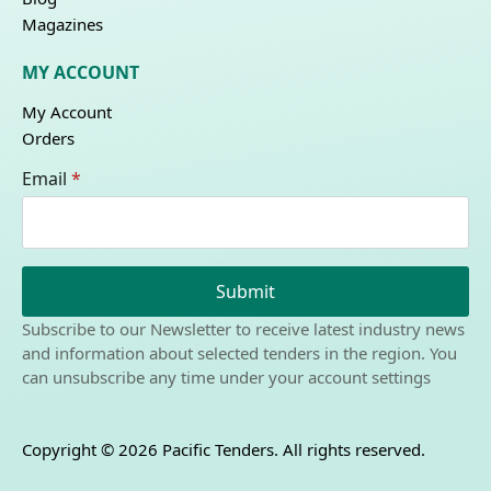
Magazines
MY ACCOUNT
My Account
Orders
Email
*
Submit
Subscribe to our Newsletter to receive latest industry news
and information about selected tenders in the region. You
can unsubscribe any time under your account settings
Copyright © 2026 Pacific Tenders. All rights reserved.