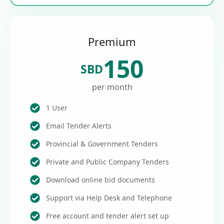
Premium
150
SBD
per month
1 User
Email Tender Alerts
Provincial & Government Tenders
Private and Public Company Tenders
Download online bid documents
Support via Help Desk and Telephone
Free account and tender alert set up