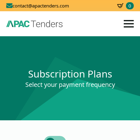
0
contact@apactenders.com
SBD
0.00
Subscription Plans
Select your payment frequency