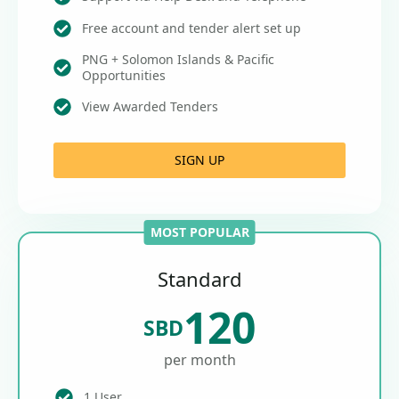
Free account and tender alert set up
PNG + Solomon Islands & Pacific
Opportunities
View Awarded Tenders
SIGN UP
MOST POPULAR
Standard
120
SBD
per month
1 User