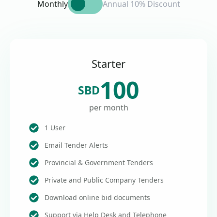
Monthly
Annual 10% Discount
Starter
100
SBD
per month
1 User
Email Tender Alerts
Provincial & Government Tenders
Private and Public Company Tenders
Download online bid documents
Support via Help Desk and Telephone