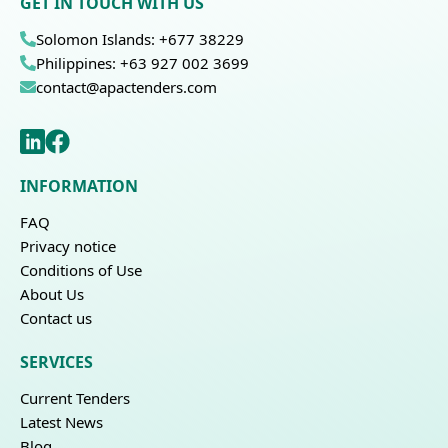
GET IN TOUCH WITH US
Solomon Islands: +677 38229
Philippines: +63 927 002 3699
contact@apactenders.com
INFORMATION
FAQ
Privacy notice
Conditions of Use
About Us
Contact us
SERVICES
Current Tenders
Latest News
Blog