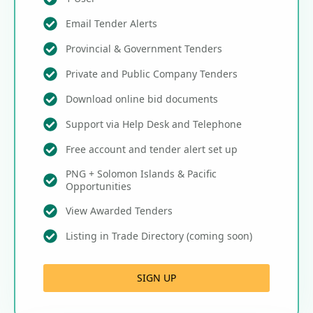
Email Tender Alerts
Provincial & Government Tenders
Private and Public Company Tenders
Download online bid documents
Support via Help Desk and Telephone
Free account and tender alert set up
PNG + Solomon Islands & Pacific
Opportunities
View Awarded Tenders
Listing in Trade Directory (coming soon)
SIGN UP