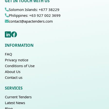
GET IN TOUCH WITH US
Solomon Islands: +677 38229
Philippines: +63 927 002 3699
contact@apactenders.com
INFORMATION
FAQ
Privacy notice
Conditions of Use
About Us
Contact us
SERVICES
Current Tenders
Latest News
Blog