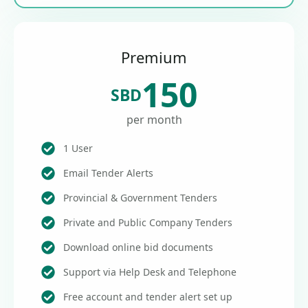
Premium
150
SBD
per month
1 User
Email Tender Alerts
Provincial & Government Tenders
Private and Public Company Tenders
Download online bid documents
Support via Help Desk and Telephone
Free account and tender alert set up