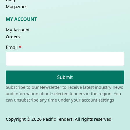
Magazines
MY ACCOUNT
My Account
Orders
Email
*
Submit
Subscribe to our Newsletter to receive latest industry news
and information about selected tenders in the region. You
can unsubscribe any time under your account settings
Copyright © 2026 Pacific Tenders. All rights reserved.