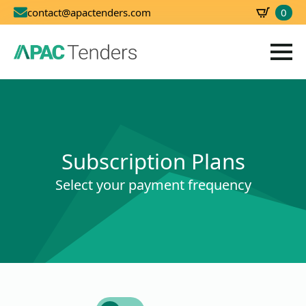
0
contact@apactenders.com
SBD
0.00
Subscription Plans
Select your payment frequency