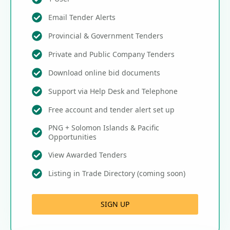
Email Tender Alerts
Provincial & Government Tenders
Private and Public Company Tenders
Download online bid documents
Support via Help Desk and Telephone
Free account and tender alert set up
PNG + Solomon Islands & Pacific
Opportunities
View Awarded Tenders
Listing in Trade Directory (coming soon)
SIGN UP