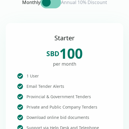
Monthly
Annual 10% Discount
Starter
100
SBD
per month
1 User
Email Tender Alerts
Provincial & Government Tenders
Private and Public Company Tenders
Download online bid documents
Support via Help Desk and Telephone