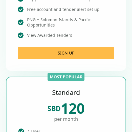
Free account and tender alert set up
PNG + Solomon Islands & Pacific
Opportunities
View Awarded Tenders
SIGN UP
MOST POPULAR
Standard
120
SBD
per month
1 User