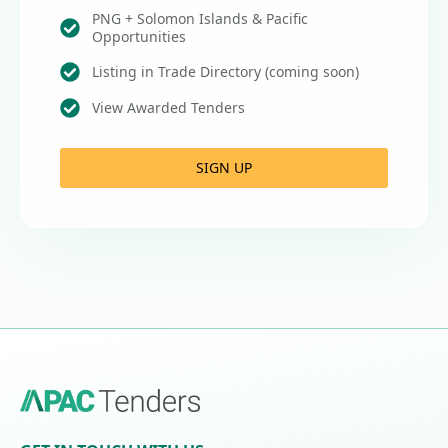
PNG + Solomon Islands & Pacific
Opportunities
Listing in Trade Directory (coming soon)
View Awarded Tenders
SIGN UP