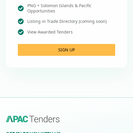
PNG + Solomon Islands & Pacific
Opportunities
Listing in Trade Directory (coming soon)
View Awarded Tenders
SIGN UP