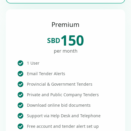
Premium
150
SBD
per month
1 User
Email Tender Alerts
Provincial & Government Tenders
Private and Public Company Tenders
Download online bid documents
Support via Help Desk and Telephone
Free account and tender alert set up