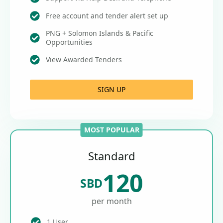
Free account and tender alert set up
PNG + Solomon Islands & Pacific
Opportunities
View Awarded Tenders
SIGN UP
MOST POPULAR
Standard
120
SBD
per month
1 User