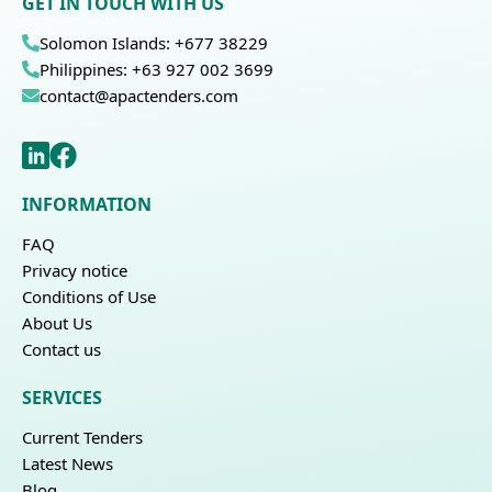
GET IN TOUCH WITH US
Solomon Islands: +677 38229
Philippines: +63 927 002 3699
contact@apactenders.com
INFORMATION
FAQ
Privacy notice
Conditions of Use
About Us
Contact us
SERVICES
Current Tenders
Latest News
Blog