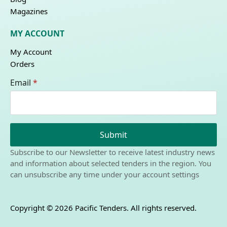
Magazines
MY ACCOUNT
My Account
Orders
Email
*
Submit
Subscribe to our Newsletter to receive latest industry news
and information about selected tenders in the region. You
can unsubscribe any time under your account settings
Copyright © 2026 Pacific Tenders. All rights reserved.