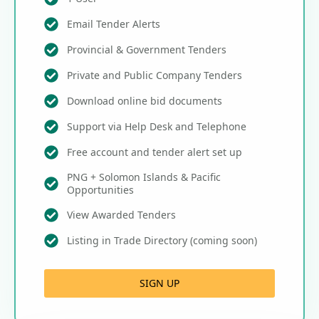
Email Tender Alerts
Provincial & Government Tenders
Private and Public Company Tenders
Download online bid documents
Support via Help Desk and Telephone
Free account and tender alert set up
PNG + Solomon Islands & Pacific
Opportunities
View Awarded Tenders
Listing in Trade Directory (coming soon)
SIGN UP