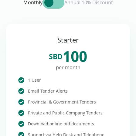
Monthly
Annual 10% Discount
Starter
100
SBD
per month
1 User
Email Tender Alerts
Provincial & Government Tenders
Private and Public Company Tenders
Download online bid documents
Support via Help Desk and Telephone