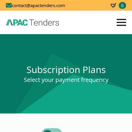
0
contact@apactenders.com
SBD
0.00
Subscription Plans
Select your payment frequency