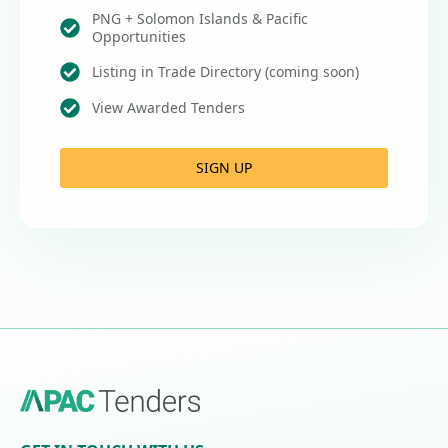
PNG + Solomon Islands & Pacific
Opportunities
Listing in Trade Directory (coming soon)
View Awarded Tenders
SIGN UP