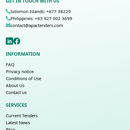
GET IN TOUCH WITH US
Solomon Islands: +677 38229
Philippines: +63 927 002 3699
contact@apactenders.com
INFORMATION
FAQ
Privacy notice
Conditions of Use
About Us
Contact us
SERVICES
Current Tenders
Latest News
Blog