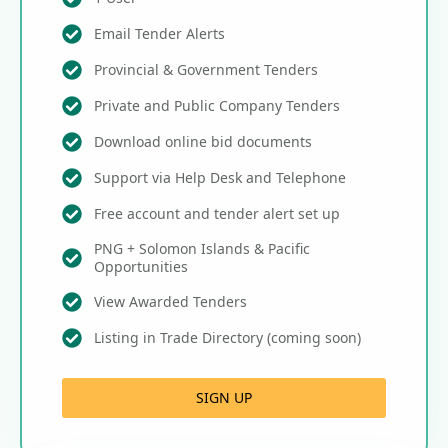
Email Tender Alerts
Provincial & Government Tenders
Private and Public Company Tenders
Download online bid documents
Support via Help Desk and Telephone
Free account and tender alert set up
PNG + Solomon Islands & Pacific
Opportunities
View Awarded Tenders
Listing in Trade Directory (coming soon)
SIGN UP