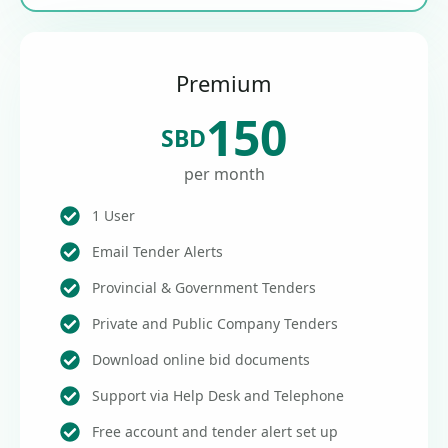
Premium
150
SBD
per month
1 User
Email Tender Alerts
Provincial & Government Tenders
Private and Public Company Tenders
Download online bid documents
Support via Help Desk and Telephone
Free account and tender alert set up