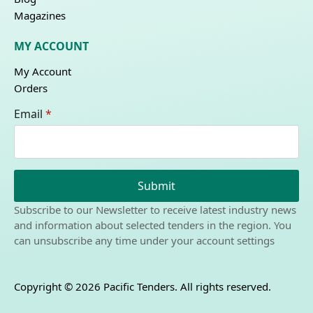
Magazines
MY ACCOUNT
My Account
Orders
Email
*
Submit
Subscribe to our Newsletter to receive latest industry news
and information about selected tenders in the region. You
can unsubscribe any time under your account settings
Copyright © 2026 Pacific Tenders. All rights reserved.