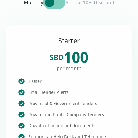
Monthly
Annual 10% Discount
Starter
100
SBD
per month
1 User
Email Tender Alerts
Provincial & Government Tenders
Private and Public Company Tenders
Download online bid documents
Support via Help Desk and Telephone