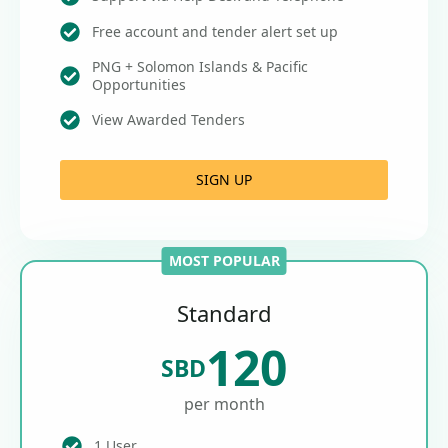
Free account and tender alert set up
PNG + Solomon Islands & Pacific
Opportunities
View Awarded Tenders
SIGN UP
MOST POPULAR
Standard
120
SBD
per month
1 User