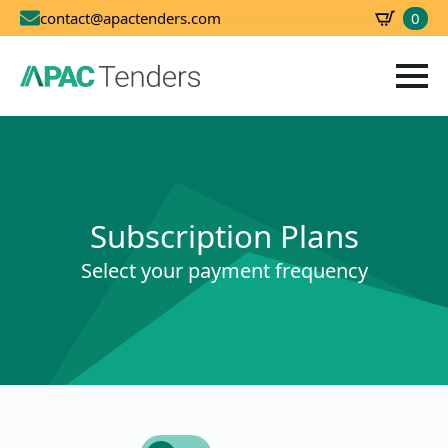
0
contact@apactenders.com
SBD
0.00
Subscription Plans
Select your payment frequency