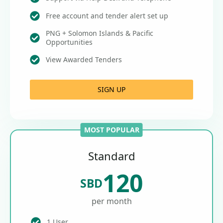
Free account and tender alert set up
PNG + Solomon Islands & Pacific
Opportunities
View Awarded Tenders
SIGN UP
MOST POPULAR
Standard
120
SBD
per month
1 User