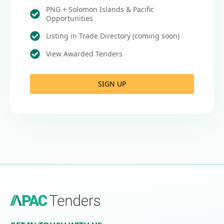
PNG + Solomon Islands & Pacific
Opportunities
Listing in Trade Directory (coming soon)
View Awarded Tenders
SIGN UP