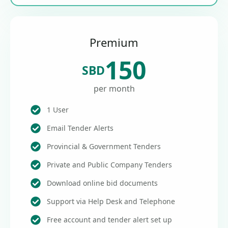
Premium
150
SBD
per month
1 User
Email Tender Alerts
Provincial & Government Tenders
Private and Public Company Tenders
Download online bid documents
Support via Help Desk and Telephone
Free account and tender alert set up