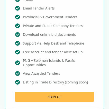
Email Tender Alerts
Provincial & Government Tenders
Private and Public Company Tenders
Download online bid documents
Support via Help Desk and Telephone
Free account and tender alert set up
PNG + Solomon Islands & Pacific
Opportunities
View Awarded Tenders
Listing in Trade Directory (coming soon)
SIGN UP