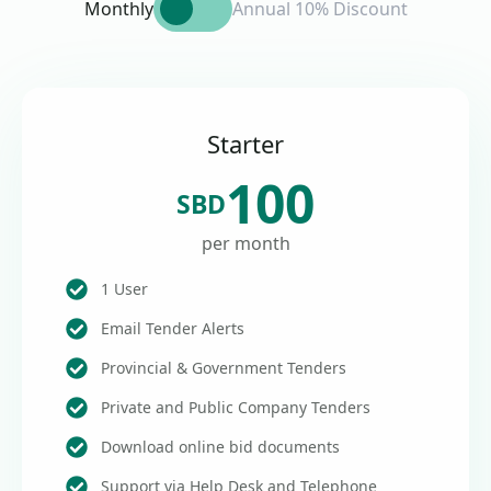
Monthly
Annual 10% Discount
Starter
100
SBD
per month
1 User
Email Tender Alerts
Provincial & Government Tenders
Private and Public Company Tenders
Download online bid documents
Support via Help Desk and Telephone