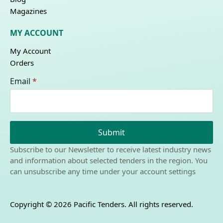
Magazines
MY ACCOUNT
My Account
Orders
Email
*
Submit
Subscribe to our Newsletter to receive latest industry news
and information about selected tenders in the region. You
can unsubscribe any time under your account settings
Copyright © 2026 Pacific Tenders. All rights reserved.