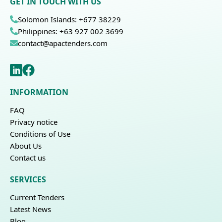
GET IN TOUCH WITH US
Solomon Islands: +677 38229
Philippines: +63 927 002 3699
contact@apactenders.com
INFORMATION
FAQ
Privacy notice
Conditions of Use
About Us
Contact us
SERVICES
Current Tenders
Latest News
Blog