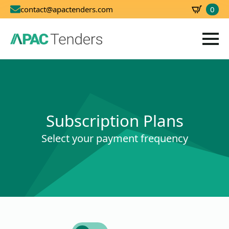
0
contact@apactenders.com
SBD
0.00
Subscription Plans
Select your payment frequency