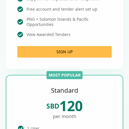
Free account and tender alert set up
PNG + Solomon Islands & Pacific
Opportunities
View Awarded Tenders
SIGN UP
MOST POPULAR
Standard
120
SBD
per month
1 User