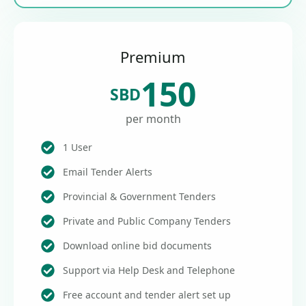
Premium
150
SBD
per month
1 User
Email Tender Alerts
Provincial & Government Tenders
Private and Public Company Tenders
Download online bid documents
Support via Help Desk and Telephone
Free account and tender alert set up