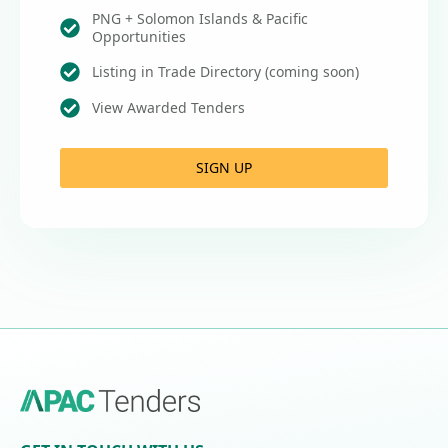
PNG + Solomon Islands & Pacific
Opportunities
Listing in Trade Directory (coming soon)
View Awarded Tenders
SIGN UP