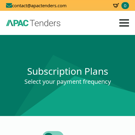
0
contact@apactenders.com
SBD
0.00
Subscription Plans
Select your payment frequency