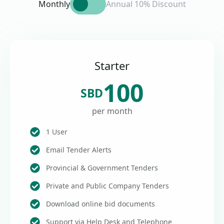
Monthly
Annual 10% Discount
Starter
100
SBD
per month
1 User
Email Tender Alerts
Provincial & Government Tenders
Private and Public Company Tenders
Download online bid documents
Support via Help Desk and Telephone