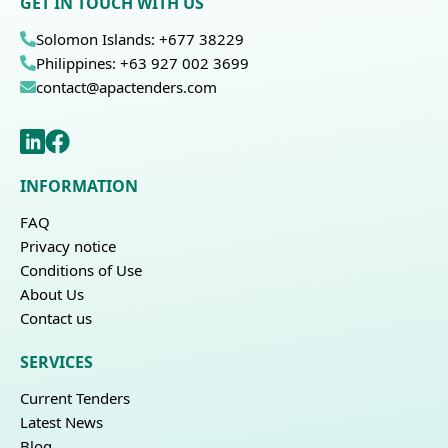
GET IN TOUCH WITH US
Solomon Islands: +677 38229
Philippines: +63 927 002 3699
contact@apactenders.com
INFORMATION
FAQ
Privacy notice
Conditions of Use
About Us
Contact us
SERVICES
Current Tenders
Latest News
Blog