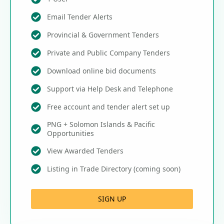
Email Tender Alerts
Provincial & Government Tenders
Private and Public Company Tenders
Download online bid documents
Support via Help Desk and Telephone
Free account and tender alert set up
PNG + Solomon Islands & Pacific
Opportunities
View Awarded Tenders
Listing in Trade Directory (coming soon)
SIGN UP