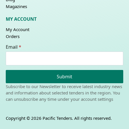
Magazines
MY ACCOUNT
My Account
Orders
Email
*
Submit
Subscribe to our Newsletter to receive latest industry news
and information about selected tenders in the region. You
can unsubscribe any time under your account settings
Copyright © 2026 Pacific Tenders. All rights reserved.