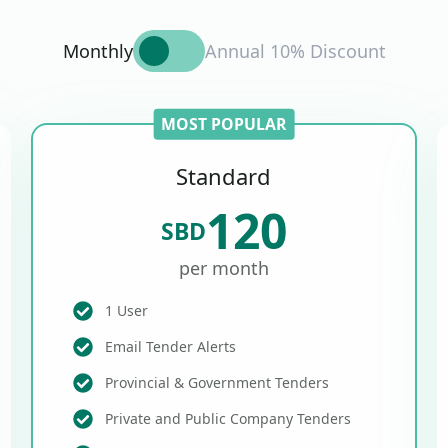
Monthly
Annual 10% Discount
MOST POPULAR
Standard
120
SBD
per month
1 User
Email Tender Alerts
Provincial & Government Tenders
Private and Public Company Tenders