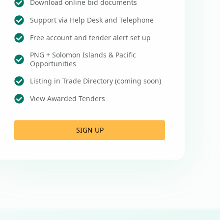
Download online bid documents
Support via Help Desk and Telephone
Free account and tender alert set up
PNG + Solomon Islands & Pacific
Opportunities
Listing in Trade Directory (coming soon)
View Awarded Tenders
SIGN UP