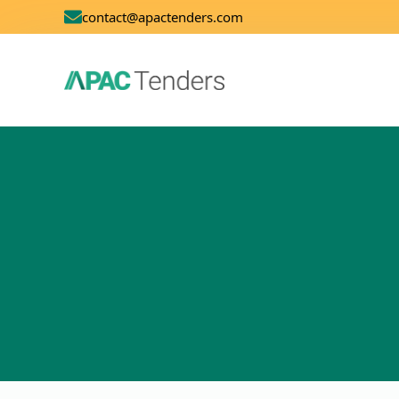
contact@apactenders.com