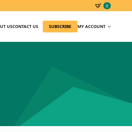
0
SBD
0.00
UT US
CONTACT US
SUBSCRIBE
MY ACCOUNT