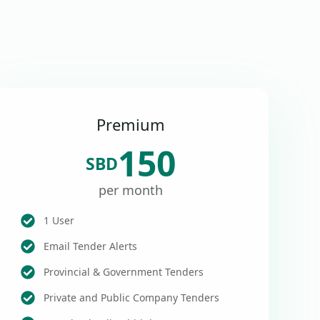
Premium
150
SBD
per month
1 User
Email Tender Alerts
Provincial & Government Tenders
Private and Public Company Tenders