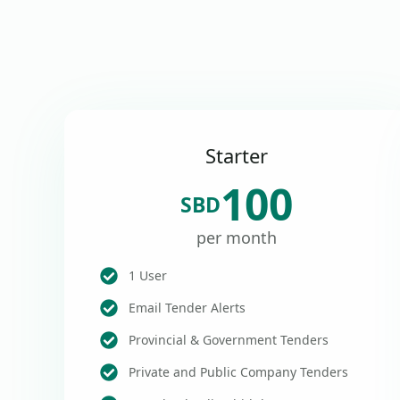
Starter
100
SBD
per month
1 User
Email Tender Alerts
Provincial & Government Tenders
Private and Public Company Tenders