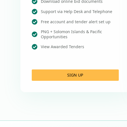
Download online bid documents
Support via Help Desk and Telephone
Free account and tender alert set up
PNG + Solomon Islands & Pacific
Opportunities
View Awarded Tenders
SIGN UP