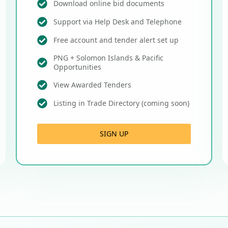
Download online bid documents
Support via Help Desk and Telephone
Free account and tender alert set up
PNG + Solomon Islands & Pacific
Opportunities
View Awarded Tenders
Listing in Trade Directory (coming soon)
SIGN UP