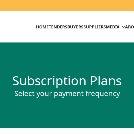
HOME
TENDERS
BUYERS
SUPPLIERS
MEDIA
ABO
Subscription Plans
Select your payment frequency