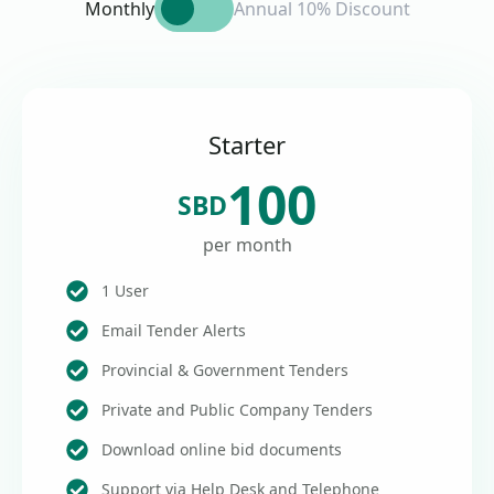
Monthly
Annual 10% Discount
Starter
100
SBD
per month
1 User
Email Tender Alerts
Provincial & Government Tenders
Private and Public Company Tenders
Download online bid documents
Support via Help Desk and Telephone