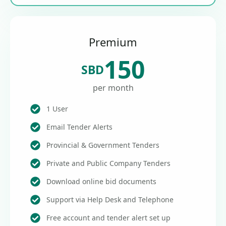
Premium
150
SBD
per month
1 User
Email Tender Alerts
Provincial & Government Tenders
Private and Public Company Tenders
Download online bid documents
Support via Help Desk and Telephone
Free account and tender alert set up