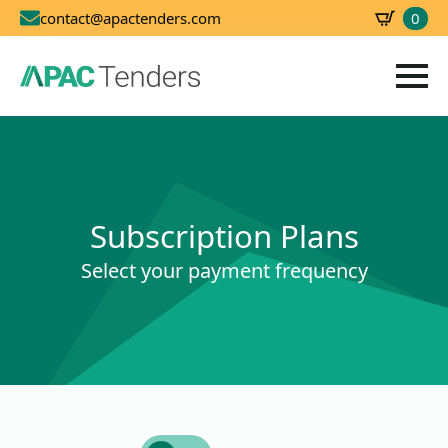
0
contact@apactenders.com
SBD
0.00
Subscription Plans
Select your payment frequency