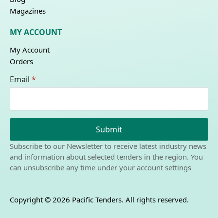
Magazines
MY ACCOUNT
My Account
Orders
Email
*
Submit
Subscribe to our Newsletter to receive latest industry news
and information about selected tenders in the region. You
can unsubscribe any time under your account settings
Copyright © 2026 Pacific Tenders. All rights reserved.