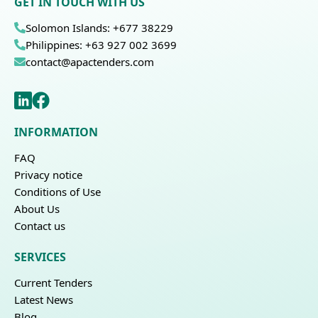
GET IN TOUCH WITH US
Solomon Islands: +677 38229
Philippines: +63 927 002 3699
contact@apactenders.com
INFORMATION
FAQ
Privacy notice
Conditions of Use
About Us
Contact us
SERVICES
Current Tenders
Latest News
Blog