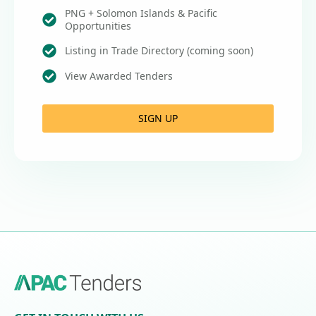
PNG + Solomon Islands & Pacific
Opportunities
Listing in Trade Directory (coming soon)
View Awarded Tenders
SIGN UP