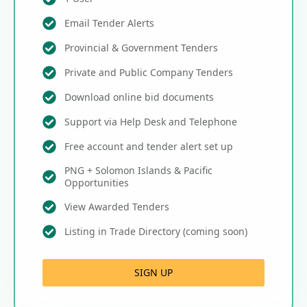
Email Tender Alerts
Provincial & Government Tenders
Private and Public Company Tenders
Download online bid documents
Support via Help Desk and Telephone
Free account and tender alert set up
PNG + Solomon Islands & Pacific
Opportunities
View Awarded Tenders
Listing in Trade Directory (coming soon)
SIGN UP