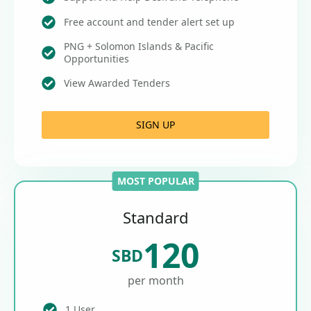
Free account and tender alert set up
PNG + Solomon Islands & Pacific
Opportunities
View Awarded Tenders
SIGN UP
MOST POPULAR
Standard
120
SBD
per month
1 User