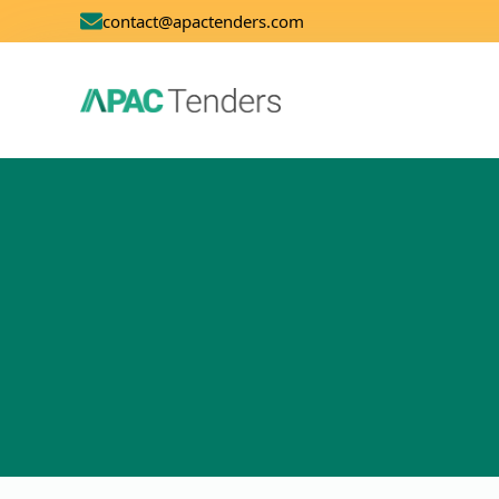
contact@apactenders.com