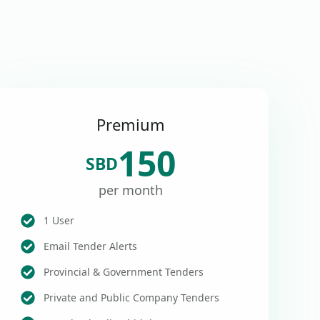
Premium
150
SBD
per month
1 User
Email Tender Alerts
Provincial & Government Tenders
Private and Public Company Tenders