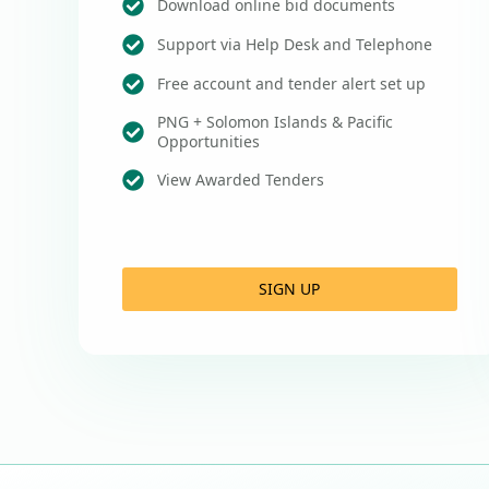
Download online bid documents
Support via Help Desk and Telephone
Free account and tender alert set up
PNG + Solomon Islands & Pacific
Opportunities
View Awarded Tenders
SIGN UP