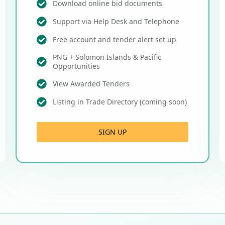
Download online bid documents
Support via Help Desk and Telephone
Free account and tender alert set up
PNG + Solomon Islands & Pacific
Opportunities
View Awarded Tenders
Listing in Trade Directory (coming soon)
SIGN UP