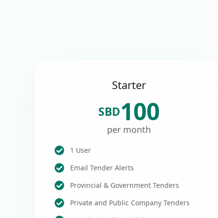
Starter
100
SBD
per month
1 User
Email Tender Alerts
Provincial & Government Tenders
Private and Public Company Tenders