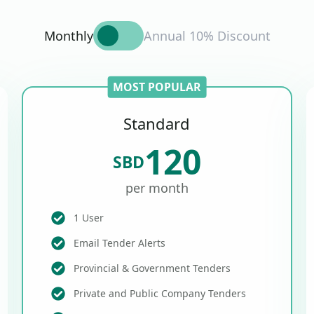
Monthly
Annual 10% Discount
MOST POPULAR
Standard
120
SBD
per month
1 User
Email Tender Alerts
Provincial & Government Tenders
Private and Public Company Tenders