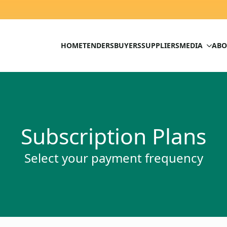
HOME
TENDERS
BUYERS
SUPPLIERS
MEDIA
ABO
Subscription Plans
Select your payment frequency