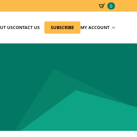
0
SBD
0.00
UT US
CONTACT US
SUBSCRIBE
MY ACCOUNT