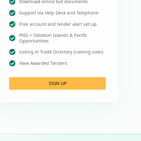
Download online bid documents
Support via Help Desk and Telephone
Free account and tender alert set up
PNG + Solomon Islands & Pacific
Opportunities
Listing in Trade Directory (coming soon)
View Awarded Tenders
SIGN UP