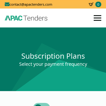
0
contact@apactenders.com
SBD
0.00
Subscription Plans
Select your payment frequency