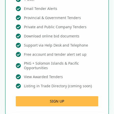
Email Tender Alerts
Provincial & Government Tenders
Private and Public Company Tenders
Download online bid documents
Support via Help Desk and Telephone
Free account and tender alert set up
PNG + Solomon Islands & Pacific
Opportunities
View Awarded Tenders
Listing in Trade Directory (coming soon)
SIGN UP