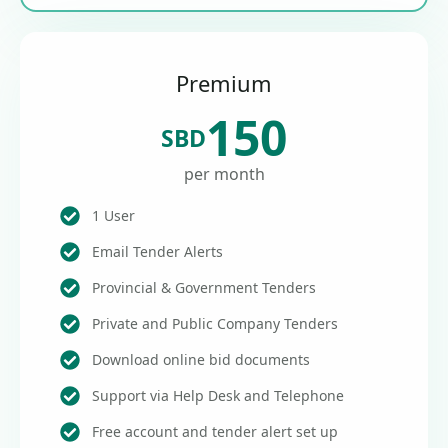
Premium
150
SBD
per month
1 User
Email Tender Alerts
Provincial & Government Tenders
Private and Public Company Tenders
Download online bid documents
Support via Help Desk and Telephone
Free account and tender alert set up