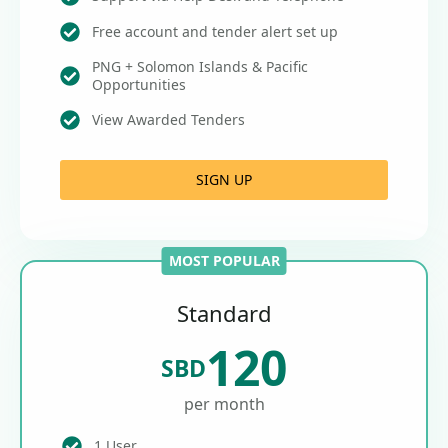
Free account and tender alert set up
PNG + Solomon Islands & Pacific
Opportunities
View Awarded Tenders
SIGN UP
MOST POPULAR
Standard
120
SBD
per month
1 User