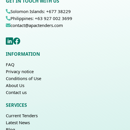
GET IN TOUCH WITH US
Solomon Islands: +677 38229
Philippines: +63 927 002 3699
contact@apactenders.com
INFORMATION
FAQ
Privacy notice
Conditions of Use
About Us
Contact us
SERVICES
Current Tenders
Latest News
Blog