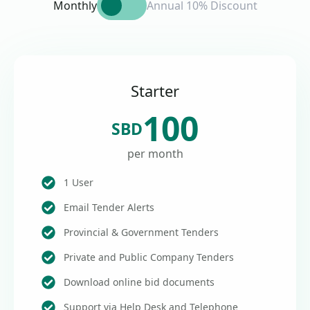
Monthly
Annual 10% Discount
Starter
100
SBD
per month
1 User
Email Tender Alerts
Provincial & Government Tenders
Private and Public Company Tenders
Download online bid documents
Support via Help Desk and Telephone