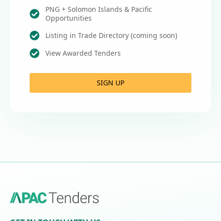
PNG + Solomon Islands & Pacific
Opportunities
Listing in Trade Directory (coming soon)
View Awarded Tenders
SIGN UP