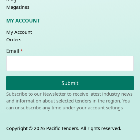
Magazines
MY ACCOUNT
My Account
Orders
Email
*
Submit
Subscribe to our Newsletter to receive latest industry news
and information about selected tenders in the region. You
can unsubscribe any time under your account settings
Copyright © 2026 Pacific Tenders. All rights reserved.