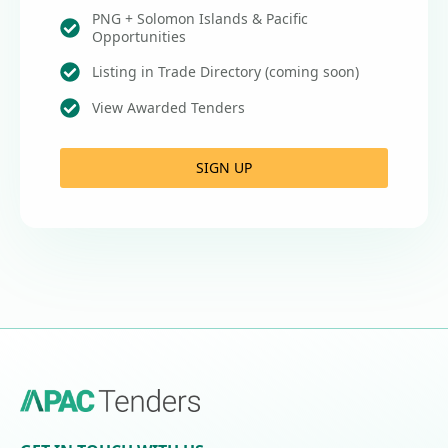
PNG + Solomon Islands & Pacific
Opportunities
Listing in Trade Directory (coming soon)
View Awarded Tenders
SIGN UP