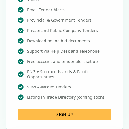
Email Tender Alerts
Provincial & Government Tenders
Private and Public Company Tenders
Download online bid documents
Support via Help Desk and Telephone
Free account and tender alert set up
PNG + Solomon Islands & Pacific
Opportunities
View Awarded Tenders
Listing in Trade Directory (coming soon)
SIGN UP