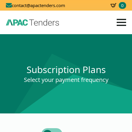
0
contact@apactenders.com
SBD
0.00
Subscription Plans
Select your payment frequency