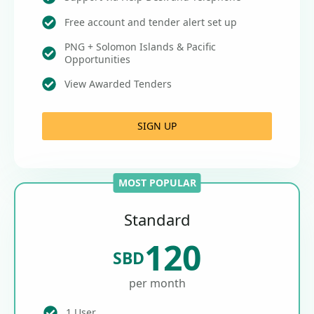
Free account and tender alert set up
PNG + Solomon Islands & Pacific
Opportunities
View Awarded Tenders
SIGN UP
MOST POPULAR
Standard
120
SBD
per month
1 User