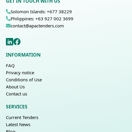
GET IN TOUCH WITH US
Solomon Islands: +677 38229
Philippines: +63 927 002 3699
contact@apactenders.com
INFORMATION
FAQ
Privacy notice
Conditions of Use
About Us
Contact us
SERVICES
Current Tenders
Latest News
Blog