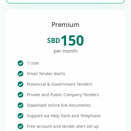
Premium
150
SBD
per month
1 User
Email Tender Alerts
Provincial & Government Tenders
Private and Public Company Tenders
Download online bid documents
Support via Help Desk and Telephone
Free account and tender alert set up