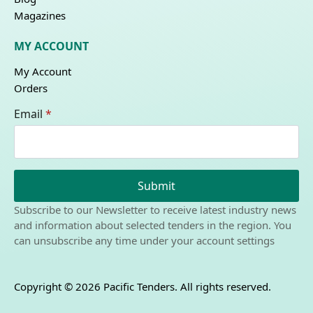
Magazines
MY ACCOUNT
My Account
Orders
Email
*
Submit
Subscribe to our Newsletter to receive latest industry news
and information about selected tenders in the region. You
can unsubscribe any time under your account settings
Copyright © 2026 Pacific Tenders. All rights reserved.