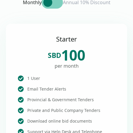
Monthly
Annual 10% Discount
Starter
100
SBD
per month
1 User
Email Tender Alerts
Provincial & Government Tenders
Private and Public Company Tenders
Download online bid documents
Support via Help Desk and Telephone