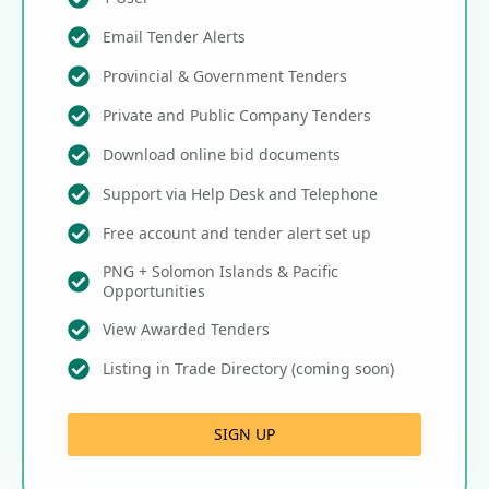
Email Tender Alerts
Provincial & Government Tenders
Private and Public Company Tenders
Download online bid documents
Support via Help Desk and Telephone
Free account and tender alert set up
PNG + Solomon Islands & Pacific
Opportunities
View Awarded Tenders
Listing in Trade Directory (coming soon)
SIGN UP