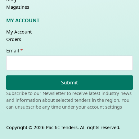
Magazines
MY ACCOUNT
My Account
Orders
Email
*
Submit
Subscribe to our Newsletter to receive latest industry news
and information about selected tenders in the region. You
can unsubscribe any time under your account settings
Copyright © 2026 Pacific Tenders. All rights reserved.