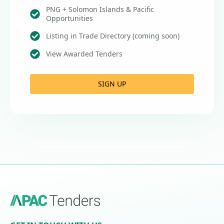
PNG + Solomon Islands & Pacific
Opportunities
Listing in Trade Directory (coming soon)
View Awarded Tenders
SIGN UP