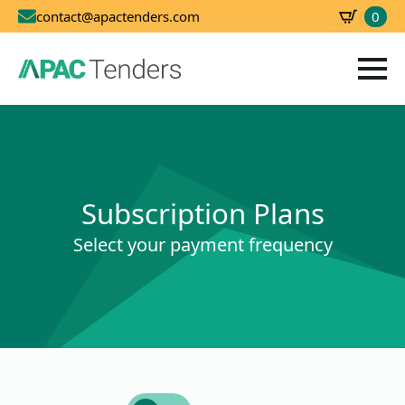
0
contact@apactenders.com
SBD
0.00
Subscription Plans
Select your payment frequency