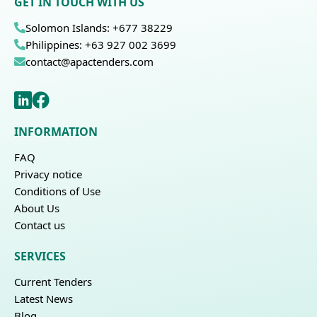
GET IN TOUCH WITH US
Solomon Islands: +677 38229
Philippines: +63 927 002 3699
contact@apactenders.com
INFORMATION
FAQ
Privacy notice
Conditions of Use
About Us
Contact us
SERVICES
Current Tenders
Latest News
Blog