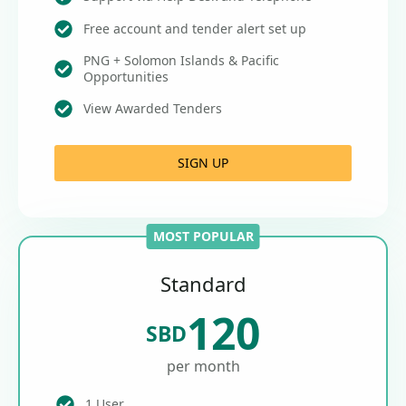
Free account and tender alert set up
PNG + Solomon Islands & Pacific
Opportunities
View Awarded Tenders
SIGN UP
MOST POPULAR
Standard
120
SBD
per month
1 User