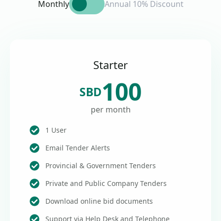
Monthly
Annual 10% Discount
Starter
100
SBD
per month
1 User
Email Tender Alerts
Provincial & Government Tenders
Private and Public Company Tenders
Download online bid documents
Support via Help Desk and Telephone