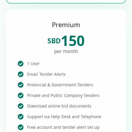
Premium
150
SBD
per month
1 User
Email Tender Alerts
Provincial & Government Tenders
Private and Public Company Tenders
Download online bid documents
Support via Help Desk and Telephone
Free account and tender alert set up