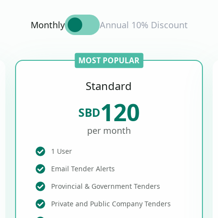
Monthly
Annual 10% Discount
MOST POPULAR
Standard
120
SBD
per month
1 User
Email Tender Alerts
Provincial & Government Tenders
Private and Public Company Tenders