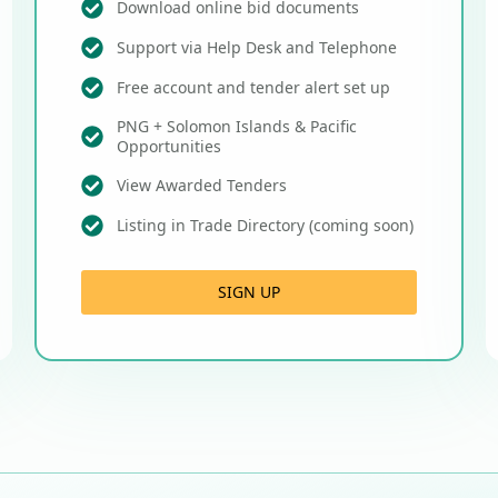
Download online bid documents
Support via Help Desk and Telephone
Free account and tender alert set up
PNG + Solomon Islands & Pacific
Opportunities
View Awarded Tenders
Listing in Trade Directory (coming soon)
SIGN UP