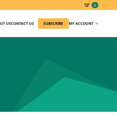
0
SBD
0.00
UT US
CONTACT US
SUBSCRIBE
MY ACCOUNT