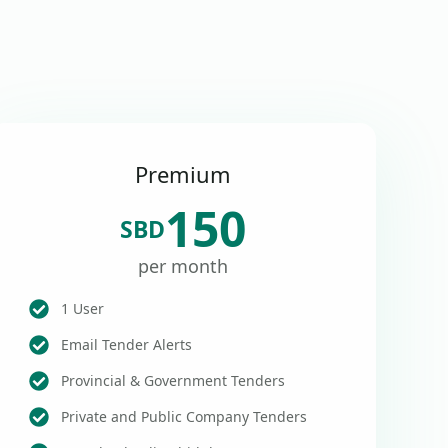
Premium
150
SBD
per month
1 User
Email Tender Alerts
Provincial & Government Tenders
Private and Public Company Tenders