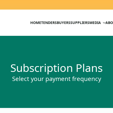
HOME
TENDERS
BUYERS
SUPPLIERS
MEDIA
ABO
Subscription Plans
Select your payment frequency