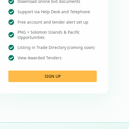
Download online bid documents
Support via Help Desk and Telephone
Free account and tender alert set up
PNG + Solomon Islands & Pacific
Opportunities
Listing in Trade Directory (coming soon)
View Awarded Tenders
SIGN UP