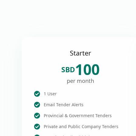
Starter
100
SBD
per month
1 User
Email Tender Alerts
Provincial & Government Tenders
Private and Public Company Tenders