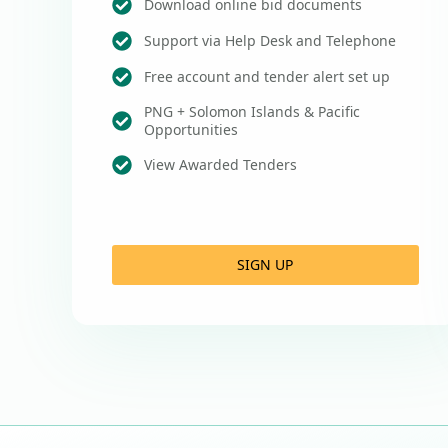
Download online bid documents
Support via Help Desk and Telephone
Free account and tender alert set up
PNG + Solomon Islands & Pacific
Opportunities
View Awarded Tenders
SIGN UP