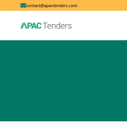
contact@apactenders.com