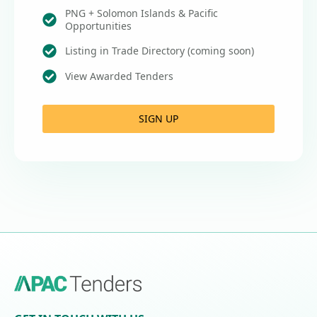
PNG + Solomon Islands & Pacific
Opportunities
Listing in Trade Directory (coming soon)
View Awarded Tenders
SIGN UP