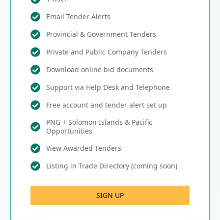
Email Tender Alerts
Provincial & Government Tenders
Private and Public Company Tenders
Download online bid documents
Support via Help Desk and Telephone
Free account and tender alert set up
PNG + Solomon Islands & Pacific
Opportunities
View Awarded Tenders
Listing in Trade Directory (coming soon)
SIGN UP