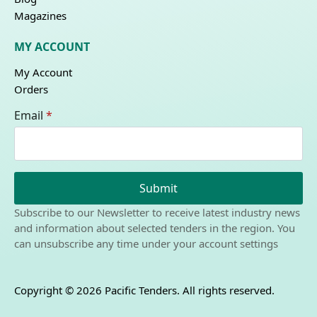
Magazines
MY ACCOUNT
My Account
Orders
Email
*
Submit
Subscribe to our Newsletter to receive latest industry news
and information about selected tenders in the region. You
can unsubscribe any time under your account settings
Copyright © 2026 Pacific Tenders. All rights reserved.