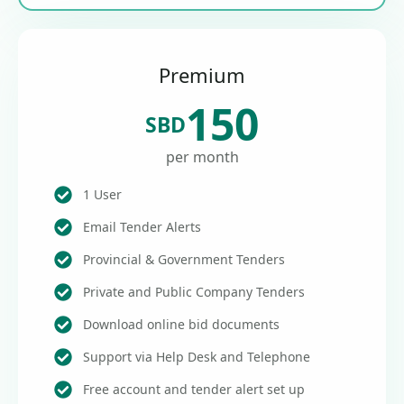
Premium
150
SBD
per month
1 User
Email Tender Alerts
Provincial & Government Tenders
Private and Public Company Tenders
Download online bid documents
Support via Help Desk and Telephone
Free account and tender alert set up