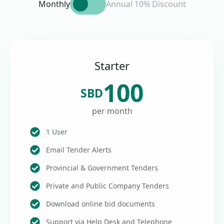
Monthly
Annual 10% Discount
Starter
100
SBD
per month
1 User
Email Tender Alerts
Provincial & Government Tenders
Private and Public Company Tenders
Download online bid documents
Support via Help Desk and Telephone