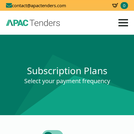
0
contact@apactenders.com
SBD
0.00
Subscription Plans
Select your payment frequency