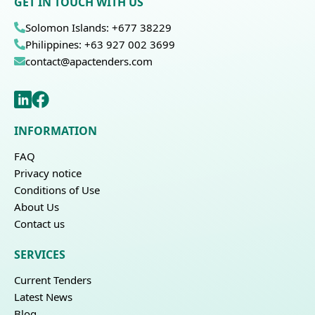
GET IN TOUCH WITH US
Solomon Islands: +677 38229
Philippines: +63 927 002 3699
contact@apactenders.com
INFORMATION
FAQ
Privacy notice
Conditions of Use
About Us
Contact us
SERVICES
Current Tenders
Latest News
Blog