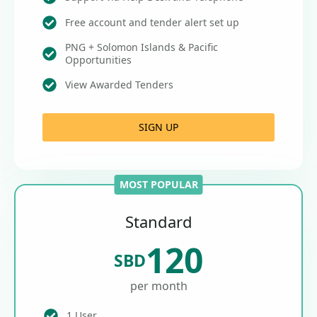
Free account and tender alert set up
PNG + Solomon Islands & Pacific
Opportunities
View Awarded Tenders
SIGN UP
MOST POPULAR
Standard
120
SBD
per month
1 User