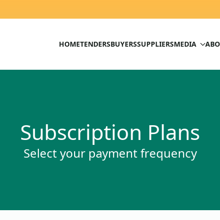
HOME
TENDERS
BUYERS
SUPPLIERS
MEDIA
ABO
Subscription Plans
Select your payment frequency