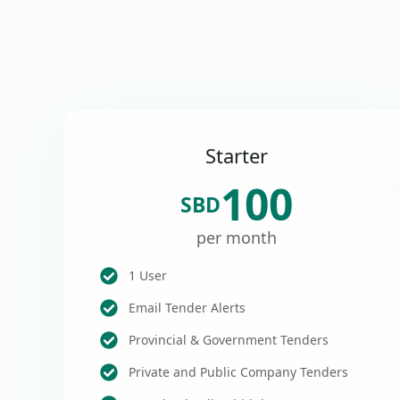
Starter
100
SBD
per month
1 User
Email Tender Alerts
Provincial & Government Tenders
Private and Public Company Tenders