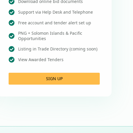
Download online bid documents
Support via Help Desk and Telephone
Free account and tender alert set up
PNG + Solomon Islands & Pacific
Opportunities
Listing in Trade Directory (coming soon)
View Awarded Tenders
SIGN UP