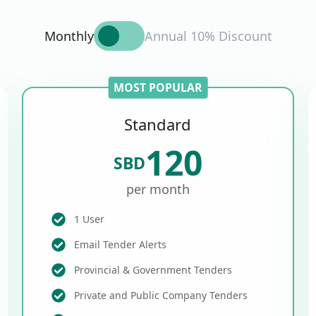
Monthly
Annual 10% Discount
MOST POPULAR
Standard
120
SBD
per month
1 User
Email Tender Alerts
Provincial & Government Tenders
Private and Public Company Tenders