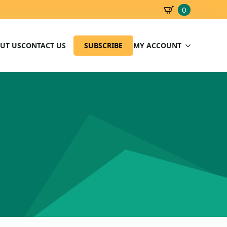
0
SBD
0.00
UT US
CONTACT US
SUBSCRIBE
MY ACCOUNT