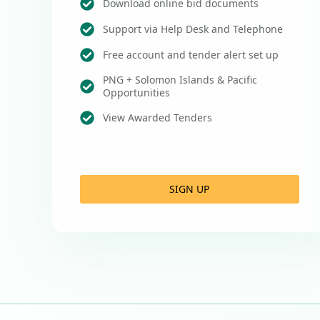
Download online bid documents
Support via Help Desk and Telephone
Free account and tender alert set up
PNG + Solomon Islands & Pacific
Opportunities
View Awarded Tenders
SIGN UP