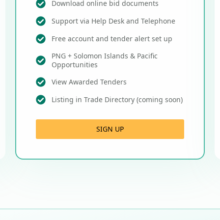
Download online bid documents
Support via Help Desk and Telephone
Free account and tender alert set up
PNG + Solomon Islands & Pacific
Opportunities
View Awarded Tenders
Listing in Trade Directory (coming soon)
SIGN UP