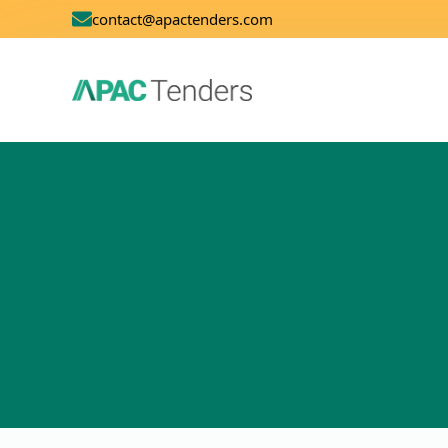
contact@apactenders.com