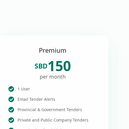
Premium
150
SBD
per month
1 User
Email Tender Alerts
Provincial & Government Tenders
Private and Public Company Tenders