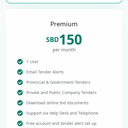
Premium
150
SBD
per month
1 User
Email Tender Alerts
Provincial & Government Tenders
Private and Public Company Tenders
Download online bid documents
Support via Help Desk and Telephone
Free account and tender alert set up