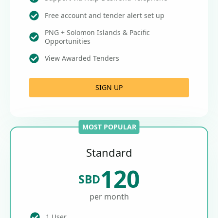
Free account and tender alert set up
PNG + Solomon Islands & Pacific
Opportunities
View Awarded Tenders
SIGN UP
MOST POPULAR
Standard
120
SBD
per month
1 User