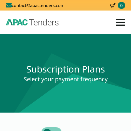
0
contact@apactenders.com
SBD
0.00
Subscription Plans
Select your payment frequency