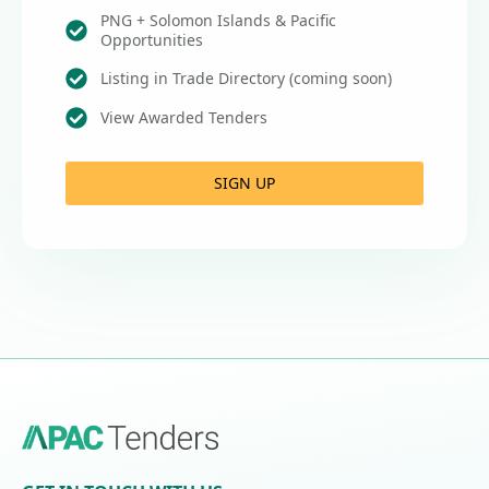
PNG + Solomon Islands & Pacific
Opportunities
Listing in Trade Directory (coming soon)
View Awarded Tenders
SIGN UP