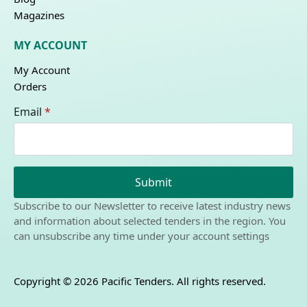
Magazines
MY ACCOUNT
My Account
Orders
Email
*
Submit
Subscribe to our Newsletter to receive latest industry news
and information about selected tenders in the region. You
can unsubscribe any time under your account settings
Copyright © 2026 Pacific Tenders. All rights reserved.