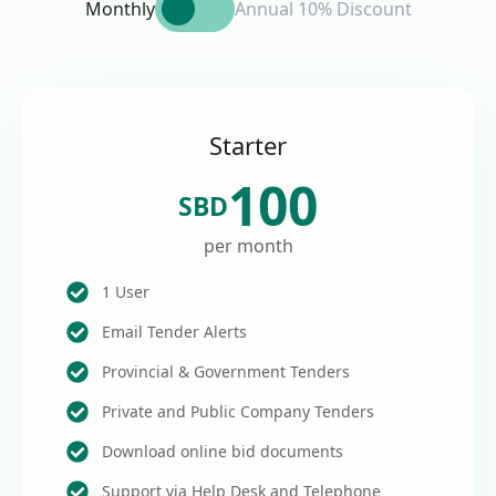
Monthly
Annual 10% Discount
Starter
100
SBD
per month
1 User
Email Tender Alerts
Provincial & Government Tenders
Private and Public Company Tenders
Download online bid documents
Support via Help Desk and Telephone