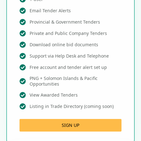
Email Tender Alerts
Provincial & Government Tenders
Private and Public Company Tenders
Download online bid documents
Support via Help Desk and Telephone
Free account and tender alert set up
PNG + Solomon Islands & Pacific
Opportunities
View Awarded Tenders
Listing in Trade Directory (coming soon)
SIGN UP