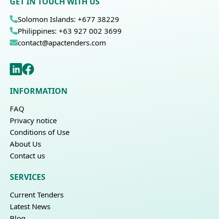
GET IN TOUCH WITH US
Solomon Islands: +677 38229
Philippines: +63 927 002 3699
contact@apactenders.com
INFORMATION
FAQ
Privacy notice
Conditions of Use
About Us
Contact us
SERVICES
Current Tenders
Latest News
Blog