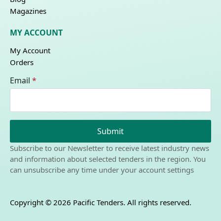
Magazines
MY ACCOUNT
My Account
Orders
Email
*
Submit
Subscribe to our Newsletter to receive latest industry news
and information about selected tenders in the region. You
can unsubscribe any time under your account settings
Copyright © 2026 Pacific Tenders. All rights reserved.