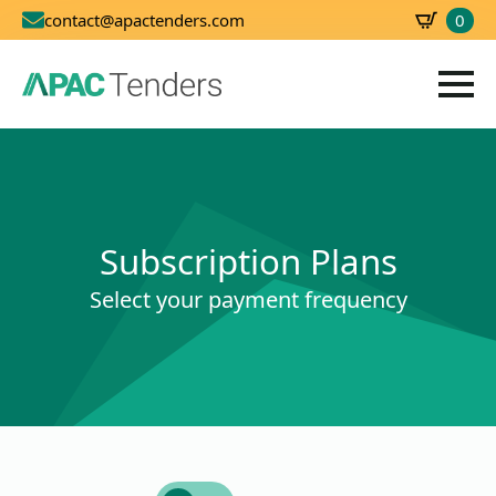
0
contact@apactenders.com
SBD
0.00
Subscription Plans
Select your payment frequency