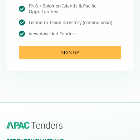
PNG + Solomon Islands & Pacific
Opportunities
Listing in Trade Directory (coming soon)
View Awarded Tenders
SIGN UP