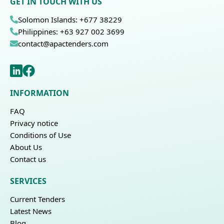
GET IN TOUCH WITH US
Solomon Islands: +677 38229
Philippines: +63 927 002 3699
contact@apactenders.com
INFORMATION
FAQ
Privacy notice
Conditions of Use
About Us
Contact us
SERVICES
Current Tenders
Latest News
Blog