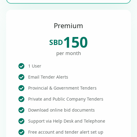
Premium
150
SBD
per month
1 User
Email Tender Alerts
Provincial & Government Tenders
Private and Public Company Tenders
Download online bid documents
Support via Help Desk and Telephone
Free account and tender alert set up