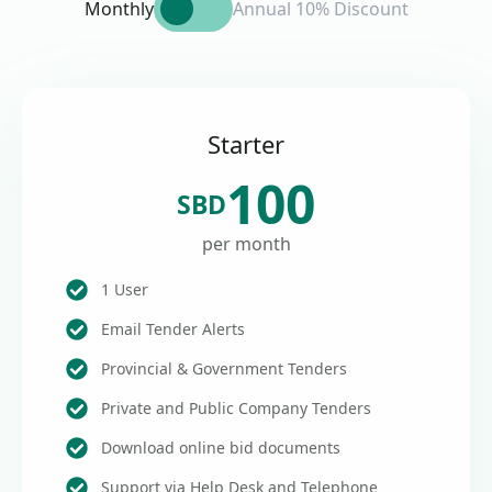
Monthly
Annual 10% Discount
Starter
100
SBD
per month
1 User
Email Tender Alerts
Provincial & Government Tenders
Private and Public Company Tenders
Download online bid documents
Support via Help Desk and Telephone