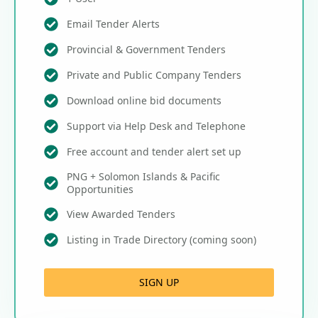
Email Tender Alerts
Provincial & Government Tenders
Private and Public Company Tenders
Download online bid documents
Support via Help Desk and Telephone
Free account and tender alert set up
PNG + Solomon Islands & Pacific
Opportunities
View Awarded Tenders
Listing in Trade Directory (coming soon)
SIGN UP