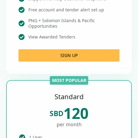
Free account and tender alert set up
PNG + Solomon Islands & Pacific
Opportunities
View Awarded Tenders
SIGN UP
MOST POPULAR
Standard
120
SBD
per month
1 User