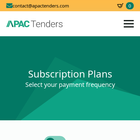
0
contact@apactenders.com
SBD
0.00
Subscription Plans
Select your payment frequency