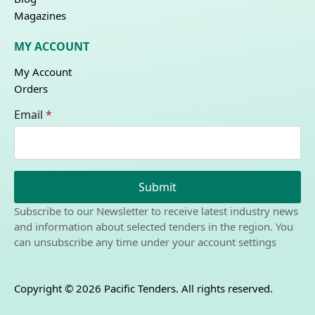
Magazines
MY ACCOUNT
My Account
Orders
Email
*
Submit
Subscribe to our Newsletter to receive latest industry news
and information about selected tenders in the region. You
can unsubscribe any time under your account settings
Copyright © 2026 Pacific Tenders. All rights reserved.