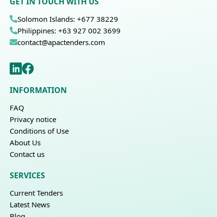
GET IN TOUCH WITH US
Solomon Islands: +677 38229
Philippines: +63 927 002 3699
contact@apactenders.com
INFORMATION
FAQ
Privacy notice
Conditions of Use
About Us
Contact us
SERVICES
Current Tenders
Latest News
Blog