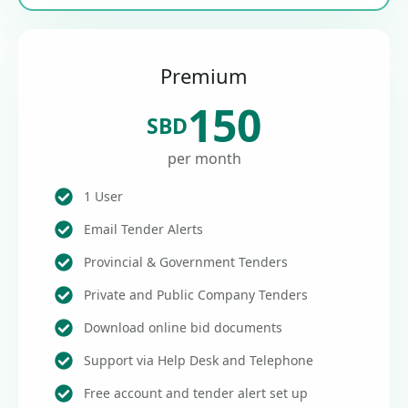
Premium
150
SBD
per month
1 User
Email Tender Alerts
Provincial & Government Tenders
Private and Public Company Tenders
Download online bid documents
Support via Help Desk and Telephone
Free account and tender alert set up