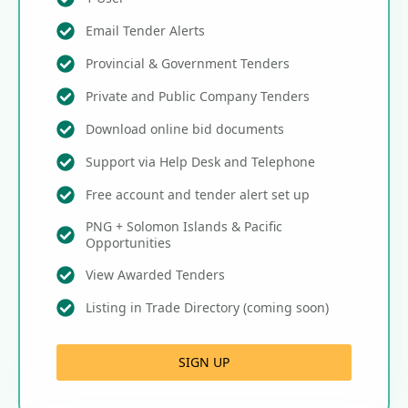
Email Tender Alerts
Provincial & Government Tenders
Private and Public Company Tenders
Download online bid documents
Support via Help Desk and Telephone
Free account and tender alert set up
PNG + Solomon Islands & Pacific
Opportunities
View Awarded Tenders
Listing in Trade Directory (coming soon)
SIGN UP