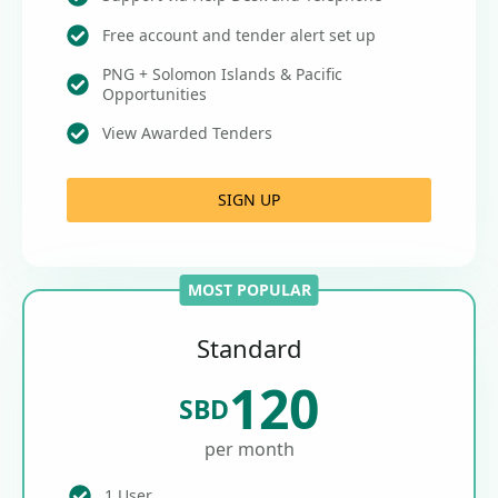
Free account and tender alert set up
PNG + Solomon Islands & Pacific
Opportunities
View Awarded Tenders
SIGN UP
MOST POPULAR
Standard
120
SBD
per month
1 User