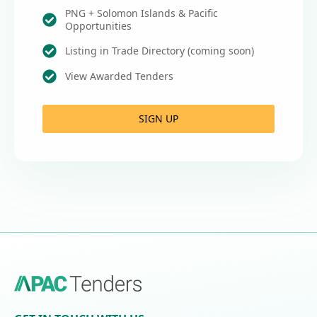
PNG + Solomon Islands & Pacific
Opportunities
Listing in Trade Directory (coming soon)
View Awarded Tenders
SIGN UP