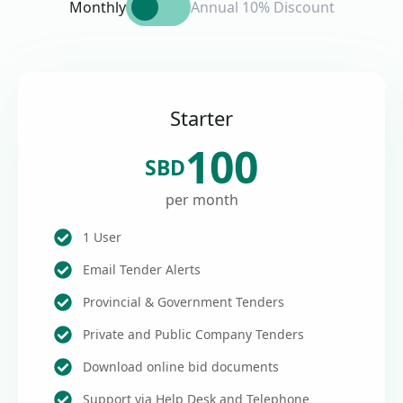
Monthly
Annual 10% Discount
Starter
100
SBD
per month
1 User
Email Tender Alerts
Provincial & Government Tenders
Private and Public Company Tenders
Download online bid documents
Support via Help Desk and Telephone