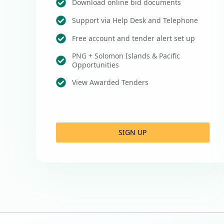
Download online bid documents
Support via Help Desk and Telephone
Free account and tender alert set up
PNG + Solomon Islands & Pacific
Opportunities
View Awarded Tenders
SIGN UP