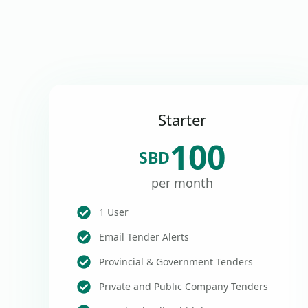
Starter
100
SBD
per month
1 User
Email Tender Alerts
Provincial & Government Tenders
Private and Public Company Tenders