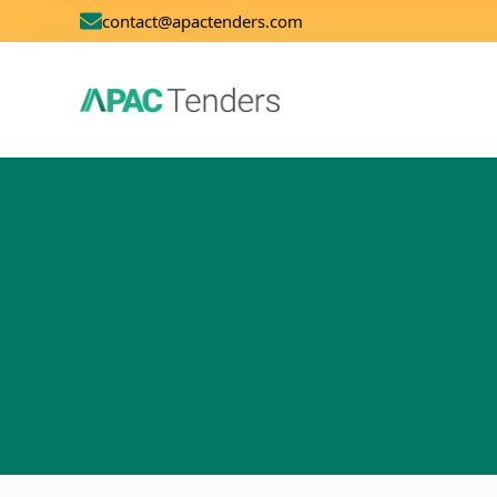
contact@apactenders.com