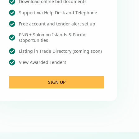
Download online bid documents
Support via Help Desk and Telephone
Free account and tender alert set up
PNG + Solomon Islands & Pacific
Opportunities
Listing in Trade Directory (coming soon)
View Awarded Tenders
SIGN UP