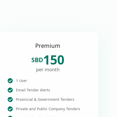
Premium
150
SBD
per month
1 User
Email Tender Alerts
Provincial & Government Tenders
Private and Public Company Tenders