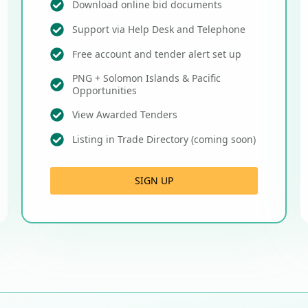
Download online bid documents
Support via Help Desk and Telephone
Free account and tender alert set up
PNG + Solomon Islands & Pacific
Opportunities
View Awarded Tenders
Listing in Trade Directory (coming soon)
SIGN UP