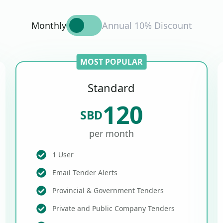
Monthly
Annual 10% Discount
MOST POPULAR
Standard
120
SBD
per month
1 User
Email Tender Alerts
Provincial & Government Tenders
Private and Public Company Tenders