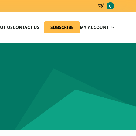
0
SBD
0.00
UT US
CONTACT US
SUBSCRIBE
MY ACCOUNT