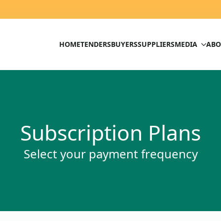
HOME
TENDERS
BUYERS
SUPPLIERS
MEDIA
ABO
Subscription Plans
Select your payment frequency