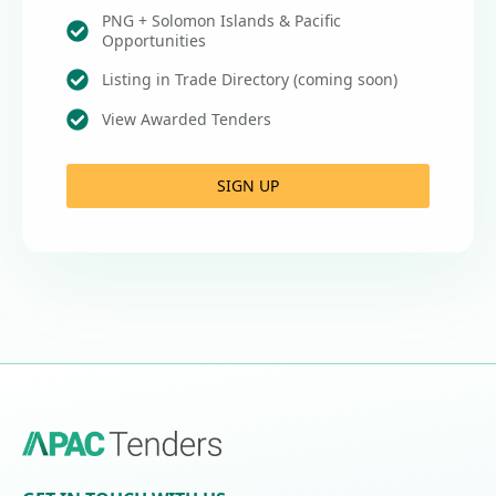
PNG + Solomon Islands & Pacific
Opportunities
Listing in Trade Directory (coming soon)
View Awarded Tenders
SIGN UP