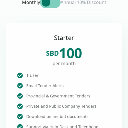
Monthly
Annual 10% Discount
Starter
100
SBD
per month
1 User
Email Tender Alerts
Provincial & Government Tenders
Private and Public Company Tenders
Download online bid documents
Support via Help Desk and Telephone