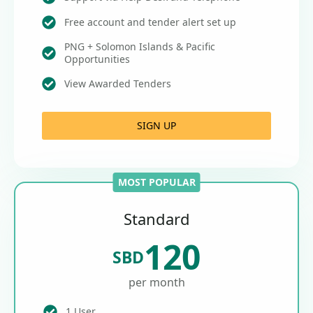
Free account and tender alert set up
PNG + Solomon Islands & Pacific
Opportunities
View Awarded Tenders
SIGN UP
MOST POPULAR
Standard
120
SBD
per month
1 User