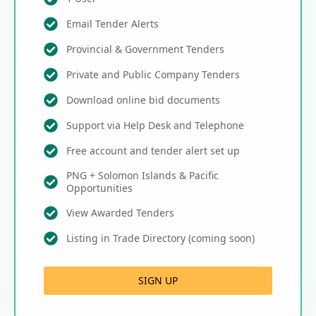
Email Tender Alerts
Provincial & Government Tenders
Private and Public Company Tenders
Download online bid documents
Support via Help Desk and Telephone
Free account and tender alert set up
PNG + Solomon Islands & Pacific
Opportunities
View Awarded Tenders
Listing in Trade Directory (coming soon)
SIGN UP