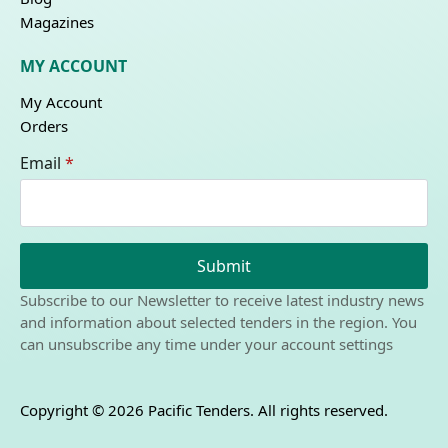
Magazines
MY ACCOUNT
My Account
Orders
Email
*
Submit
Subscribe to our Newsletter to receive latest industry news
and information about selected tenders in the region. You
can unsubscribe any time under your account settings
Copyright © 2026 Pacific Tenders. All rights reserved.