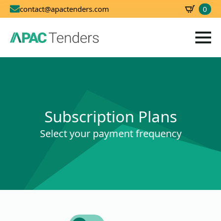
0
contact@apactenders.com
SBD
0.00
Subscription Plans
Select your payment frequency