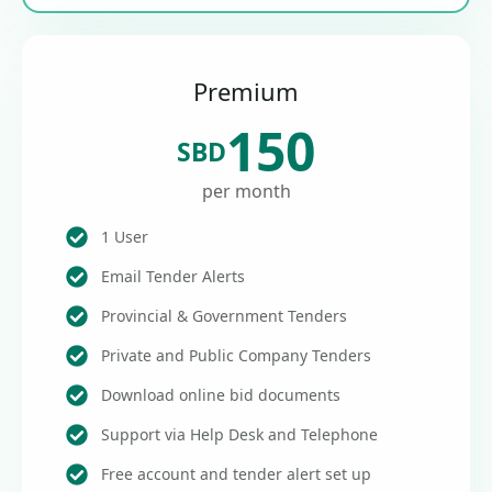
Premium
150
SBD
per month
1 User
Email Tender Alerts
Provincial & Government Tenders
Private and Public Company Tenders
Download online bid documents
Support via Help Desk and Telephone
Free account and tender alert set up