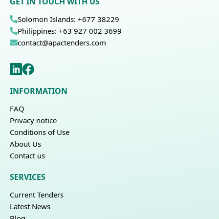
GET IN TOUCH WITH US
Solomon Islands: +677 38229
Philippines: +63 927 002 3699
contact@apactenders.com
INFORMATION
FAQ
Privacy notice
Conditions of Use
About Us
Contact us
SERVICES
Current Tenders
Latest News
Blog