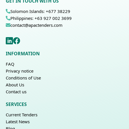
GET IN TOUCH WITH US
Solomon Islands: +677 38229
Philippines: +63 927 002 3699
contact@apactenders.com
INFORMATION
FAQ
Privacy notice
Conditions of Use
About Us
Contact us
SERVICES
Current Tenders
Latest News
Blog