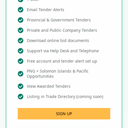
Email Tender Alerts
Provincial & Government Tenders
Private and Public Company Tenders
Download online bid documents
Support via Help Desk and Telephone
Free account and tender alert set up
PNG + Solomon Islands & Pacific
Opportunities
View Awarded Tenders
Listing in Trade Directory (coming soon)
SIGN UP