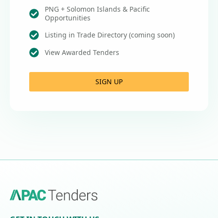
PNG + Solomon Islands & Pacific
Opportunities
Listing in Trade Directory (coming soon)
View Awarded Tenders
SIGN UP