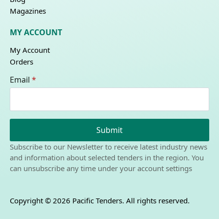
Magazines
MY ACCOUNT
My Account
Orders
Email
*
Submit
Subscribe to our Newsletter to receive latest industry news
and information about selected tenders in the region. You
can unsubscribe any time under your account settings
Copyright © 2026 Pacific Tenders. All rights reserved.