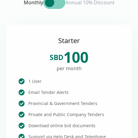
Monthly
Annual 10% Discount
Starter
100
SBD
per month
1 User
Email Tender Alerts
Provincial & Government Tenders
Private and Public Company Tenders
Download online bid documents
Support via Help Desk and Telephone