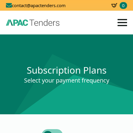
0
contact@apactenders.com
SBD
0.00
Subscription Plans
Select your payment frequency