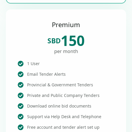
Premium
150
SBD
per month
1 User
Email Tender Alerts
Provincial & Government Tenders
Private and Public Company Tenders
Download online bid documents
Support via Help Desk and Telephone
Free account and tender alert set up