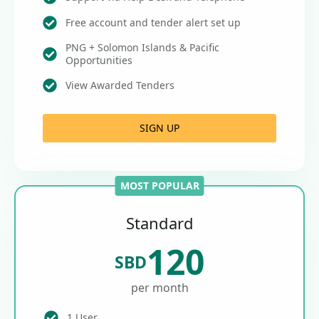
Free account and tender alert set up
PNG + Solomon Islands & Pacific
Opportunities
View Awarded Tenders
SIGN UP
MOST POPULAR
Standard
120
SBD
per month
1 User