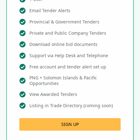
Email Tender Alerts
Provincial & Government Tenders
Private and Public Company Tenders
Download online bid documents
Support via Help Desk and Telephone
Free account and tender alert set up
PNG + Solomon Islands & Pacific
Opportunities
View Awarded Tenders
Listing in Trade Directory (coming soon)
SIGN UP