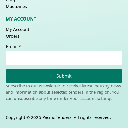
Magazines
MY ACCOUNT
My Account
Orders
Email
*
Submit
Subscribe to our Newsletter to receive latest industry news
and information about selected tenders in the region. You
can unsubscribe any time under your account settings
Copyright © 2026 Pacific Tenders. All rights reserved.