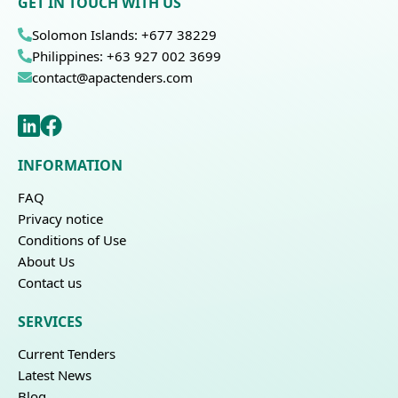
GET IN TOUCH WITH US
Solomon Islands: +677 38229
Philippines: +63 927 002 3699
contact@apactenders.com
INFORMATION
FAQ
Privacy notice
Conditions of Use
About Us
Contact us
SERVICES
Current Tenders
Latest News
Blog