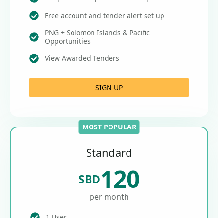
Free account and tender alert set up
PNG + Solomon Islands & Pacific
Opportunities
View Awarded Tenders
SIGN UP
MOST POPULAR
Standard
120
SBD
per month
1 User