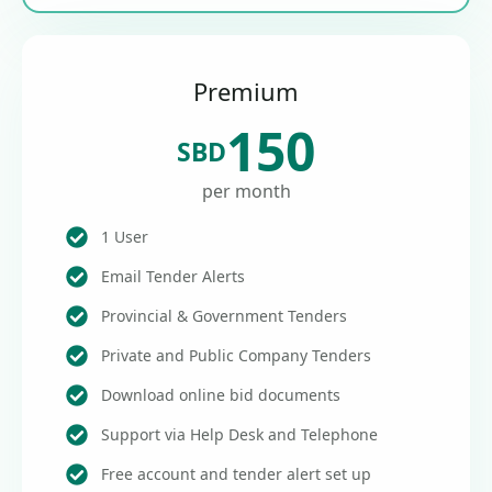
Premium
150
SBD
per month
1 User
Email Tender Alerts
Provincial & Government Tenders
Private and Public Company Tenders
Download online bid documents
Support via Help Desk and Telephone
Free account and tender alert set up