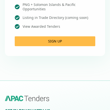
PNG + Solomon Islands & Pacific
Opportunities
Listing in Trade Directory (coming soon)
View Awarded Tenders
SIGN UP