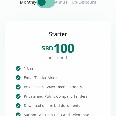
Monthly
Annual 10% Discount
Starter
100
SBD
per month
1 User
Email Tender Alerts
Provincial & Government Tenders
Private and Public Company Tenders
Download online bid documents
Support via Help Desk and Telephone