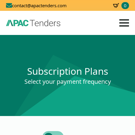
0
contact@apactenders.com
SBD
0.00
Subscription Plans
Select your payment frequency