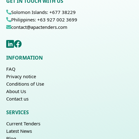
GET IN TOUCH WITH US
Solomon Islands: +677 38229
Philippines: +63 927 002 3699
contact@apactenders.com
INFORMATION
FAQ
Privacy notice
Conditions of Use
About Us
Contact us
SERVICES
Current Tenders
Latest News
Blog