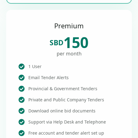
Premium
150
SBD
per month
1 User
Email Tender Alerts
Provincial & Government Tenders
Private and Public Company Tenders
Download online bid documents
Support via Help Desk and Telephone
Free account and tender alert set up