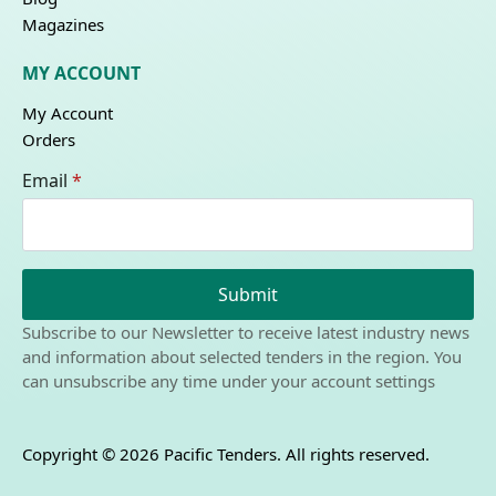
Magazines
MY ACCOUNT
My Account
Orders
Email
*
Submit
Subscribe to our Newsletter to receive latest industry news
and information about selected tenders in the region. You
can unsubscribe any time under your account settings
Copyright © 2026 Pacific Tenders. All rights reserved.