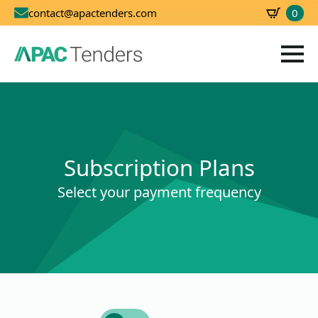
0
contact@apactenders.com
SBD
0.00
Subscription Plans
Select your payment frequency