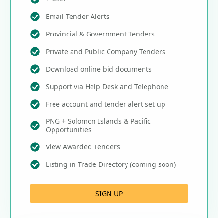
Email Tender Alerts
Provincial & Government Tenders
Private and Public Company Tenders
Download online bid documents
Support via Help Desk and Telephone
Free account and tender alert set up
PNG + Solomon Islands & Pacific
Opportunities
View Awarded Tenders
Listing in Trade Directory (coming soon)
SIGN UP