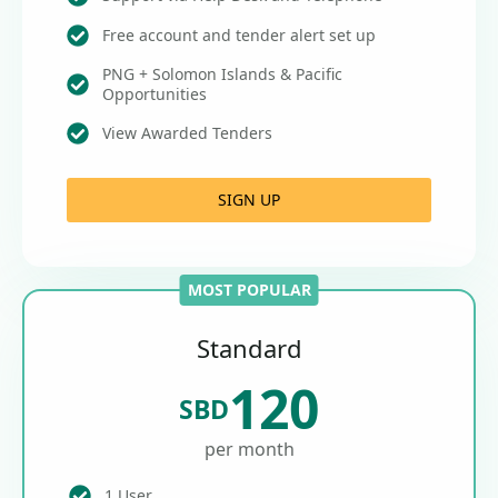
Free account and tender alert set up
PNG + Solomon Islands & Pacific
Opportunities
View Awarded Tenders
SIGN UP
MOST POPULAR
Standard
120
SBD
per month
1 User