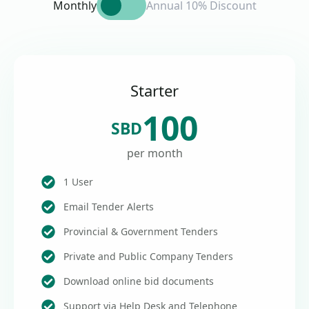
Monthly
Annual 10% Discount
Starter
100
SBD
per month
1 User
Email Tender Alerts
Provincial & Government Tenders
Private and Public Company Tenders
Download online bid documents
Support via Help Desk and Telephone