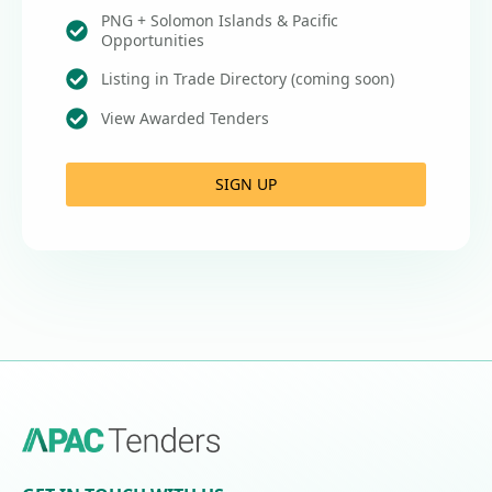
PNG + Solomon Islands & Pacific
Opportunities
Listing in Trade Directory (coming soon)
View Awarded Tenders
SIGN UP