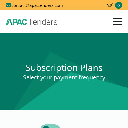
0
contact@apactenders.com
SBD
0.00
Subscription Plans
Select your payment frequency