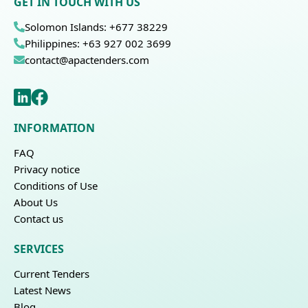
GET IN TOUCH WITH US
Solomon Islands: +677 38229
Philippines: +63 927 002 3699
contact@apactenders.com
INFORMATION
FAQ
Privacy notice
Conditions of Use
About Us
Contact us
SERVICES
Current Tenders
Latest News
Blog