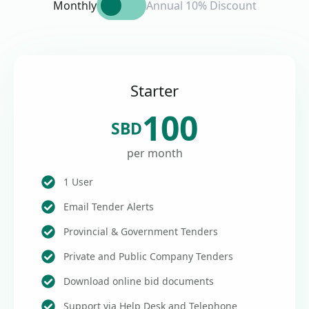
Monthly
Annual 10% Discount
Starter
100
SBD
per month
1 User
Email Tender Alerts
Provincial & Government Tenders
Private and Public Company Tenders
Download online bid documents
Support via Help Desk and Telephone