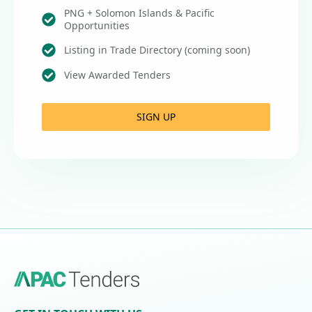
PNG + Solomon Islands & Pacific
Opportunities
Listing in Trade Directory (coming soon)
View Awarded Tenders
SIGN UP