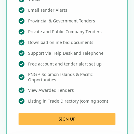
Email Tender Alerts
Provincial & Government Tenders
Private and Public Company Tenders
Download online bid documents
Support via Help Desk and Telephone
Free account and tender alert set up
PNG + Solomon Islands & Pacific
Opportunities
View Awarded Tenders
Listing in Trade Directory (coming soon)
SIGN UP