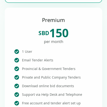
Premium
150
SBD
per month
1 User
Email Tender Alerts
Provincial & Government Tenders
Private and Public Company Tenders
Download online bid documents
Support via Help Desk and Telephone
Free account and tender alert set up