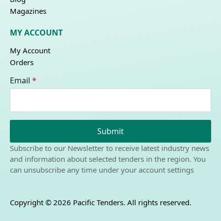
Magazines
MY ACCOUNT
My Account
Orders
Email
*
Submit
Subscribe to our Newsletter to receive latest industry news
and information about selected tenders in the region. You
can unsubscribe any time under your account settings
Copyright © 2026 Pacific Tenders. All rights reserved.