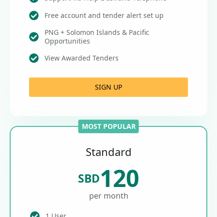
Free account and tender alert set up
PNG + Solomon Islands & Pacific
Opportunities
View Awarded Tenders
SIGN UP
MOST POPULAR
Standard
120
SBD
per month
1 User