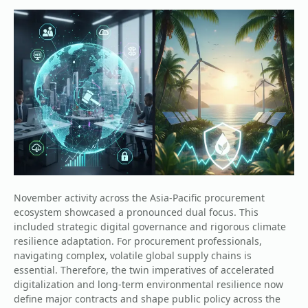
November activity across the Asia-Pacific procurement
ecosystem showcased a pronounced dual focus. This
included strategic digital governance and rigorous climate
resilience adaptation. For procurement professionals,
navigating complex, volatile global supply chains is
essential. Therefore, the twin imperatives of accelerated
digitalization and long-term environmental resilience now
define major contracts and shape public policy across the