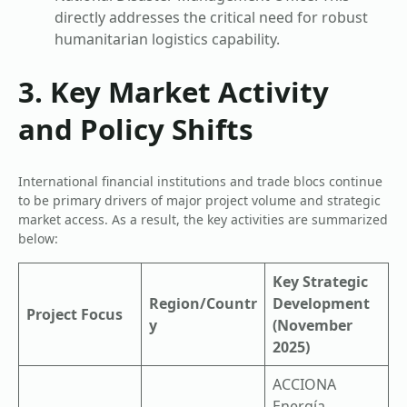
directly addresses the critical need for robust
humanitarian logistics capability.
3. Key Market Activity
and Policy Shifts
International financial institutions and trade blocs continue
to be primary drivers of major project volume and strategic
market access. As a result, the key activities are summarized
below:
Key Strategic
Region/Countr
Development
Project Focus
y
(November
2025)
ACCIONA
Energía