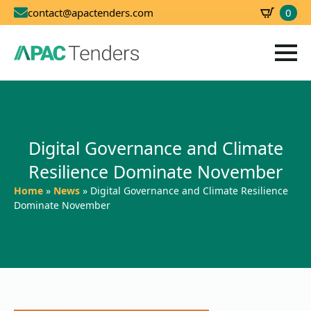
0
contact@apactenders.com
SBD
0.00
Digital Governance and Climate
Resilience Dominate November
Home
»
News
»
Digital Governance and Climate Resilience
Dominate November