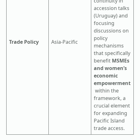
continuity in
accession talks
(Uruguay) and
focusing
discussions on
policy
Trade Policy
Asia-Pacific
mechanisms
that specifically
benefit
MSMEs
and women’s
economic
empowerment
within the
framework, a
crucial element
for expanding
Pacific Island
trade access.