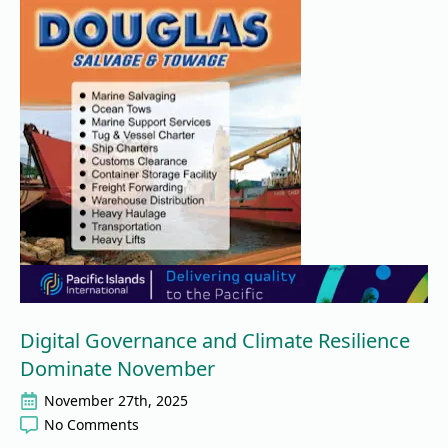
Digital Governance and Climate Resilience
Dominate November
November 27th, 2025
No Comments