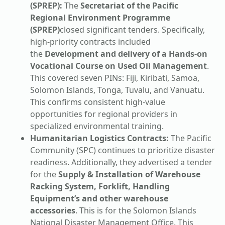
(SPREP):
The
Secretariat of the Pacific
Regional Environment Programme
(SPREP)
closed significant tenders. Specifically,
high-priority contracts included
the
Development and delivery of a Hands-on
Vocational Course on Used Oil Management
.
This covered seven PINs: Fiji, Kiribati, Samoa,
Solomon Islands, Tonga, Tuvalu, and Vanuatu.
This confirms consistent high-value
opportunities for regional providers in
specialized environmental training.
Humanitarian Logistics Contracts:
The Pacific
Community (SPC) continues to prioritize disaster
readiness. Additionally, they advertised a tender
for the
Supply & Installation of Warehouse
Racking System, Forklift, Handling
Equipment’s and other warehouse
accessories
. This is for the Solomon Islands
National Disaster Management Office. This