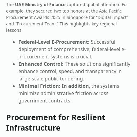
The
UAE Ministry of Finance
captured global attention. For
example, they secured two top honors at the Asia Pacific
Procurement Awards 2025 in Singapore for “Digital Impact”
and “Procurement Team.” This highlights key regional
lessons:
Federal-Level E-Procurement:
Successful
deployment of comprehensive, federal-level e-
procurement systems is crucial.
Enhanced Control:
These solutions significantly
enhance control, speed, and transparency in
large-scale public tendering.
Minimal Friction:
In addition
, the systems
minimize administrative friction across
government contracts.
Procurement for Resilient
Infrastructure