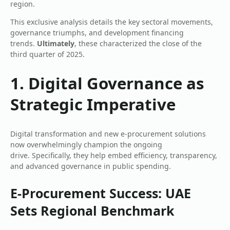
region.
This exclusive analysis details the key sectoral movements,
governance triumphs, and development financing
trends.
Ultimately
, these characterized the close of the
third quarter of 2025.
1. Digital Governance as
Strategic Imperative
Digital transformation and new e-procurement solutions
now overwhelmingly champion the ongoing
drive. Specifically, they help embed efficiency, transparency,
and advanced governance in public spending.
E-Procurement Success: UAE
Sets Regional Benchmark