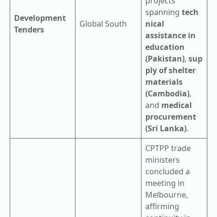
projects
spanning
tech
Development
Global South
nical
Tenders
assistance in
education
(Pakistan)
,
sup
ply of shelter
materials
(Cambodia)
,
and
medical
procurement
(Sri Lanka)
.
CPTPP trade
ministers
concluded a
meeting in
Melbourne,
affirming