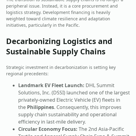
peripheral issue. Instead, it is a core procurement and
logistics strategy. Development financing is heavily
weighted toward climate resilience and adaptation
initiatives, particularly in the Pacific.
Decarbonizing Logistics and
Sustainable Supply Chains
Strategic investment in decarbonization is setting key
regional precedents:
Landmark EV Fleet Launch:
DHL Summit
Solutions, Inc. (DSSI) launched one of the largest
privately-owned Electric Vehicle (EV) fleets in
the
Philippines
. Consequently, this improves
supply chain sustainability and operational
efficiency in last-mile delivery.
Circular Economy Focus:
The 2nd Asia-Pacific