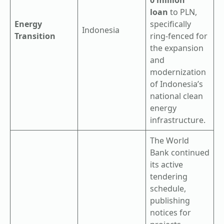
loan
to PLN,
Energy
specifically
Indonesia
Transition
ring-fenced for
the expansion
and
modernization
of Indonesia’s
national clean
energy
infrastructure.
The World
Bank continued
its active
tendering
schedule,
publishing
notices for