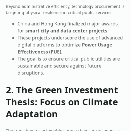
Beyond administrative efficiency, technology procurement is
targeting physical resilience in critical public services:
China and Hong Kong finalized major awards
for
smart city and data center projects
.
These projects underscore the use of advanced
digital platforms to optimize
Power Usage
Effectiveness (PUE)
.
The goal is to ensure critical public utilities are
sustainable and secure against future
disruptions.
2. The Green Investment
Thesis: Focus on Climate
Adaptation
The transition to sustainable supply chains is no longer a