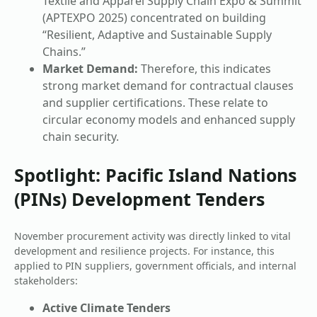
Textile and Apparel Supply Chain Expo & Summit
(APTEXPO 2025) concentrated on building
“Resilient, Adaptive and Sustainable Supply
Chains.”
Market Demand:
Therefore, this indicates
strong market demand for contractual clauses
and supplier certifications. These relate to
circular economy models and enhanced supply
chain security.
Spotlight: Pacific Island Nations
(PINs) Development Tenders
November procurement activity was directly linked to vital
development and resilience projects. For instance, this
applied to PIN suppliers, government officials, and internal
stakeholders:
Active Climate Tenders