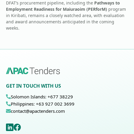
DFAT’s procurement pipeline, including the
Pathways to
Employment Readiness for Maiuraoim (PERforM)
program
in Kiribati, remains a closely watched area, with evaluation
and award announcements anticipated in the coming
weeks.
GET IN TOUCH WITH US
Solomon Islands: +677 38229
Philippines: +63 927 002 3699
contact@apactenders.com