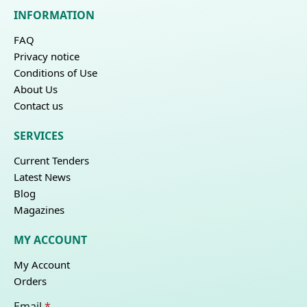
INFORMATION
FAQ
Privacy notice
Conditions of Use
About Us
Contact us
SERVICES
Current Tenders
Latest News
Blog
Magazines
MY ACCOUNT
My Account
Orders
Email
*