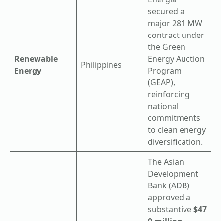
secured a
major 281 MW
contract under
the Green
Renewable
Energy Auction
Philippines
Energy
Program
(GEAP),
reinforcing
national
commitments
to clean energy
diversification.
The Asian
Development
Bank (ADB)
approved a
substantive
$47
0 million