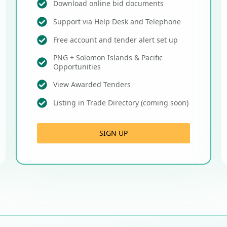
Download online bid documents
Support via Help Desk and Telephone
Free account and tender alert set up
PNG + Solomon Islands & Pacific
Opportunities
View Awarded Tenders
Listing in Trade Directory (coming soon)
SIGN UP