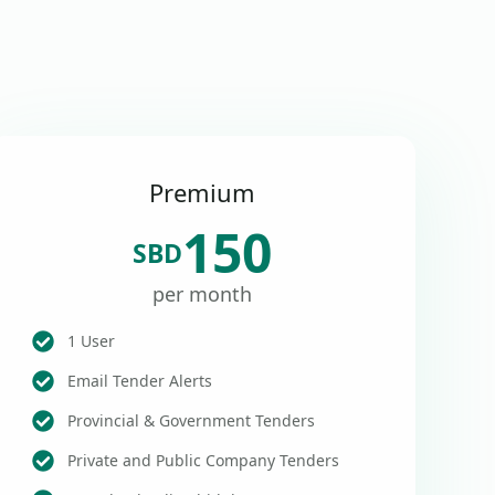
Premium
150
SBD
per month
1 User
Email Tender Alerts
Provincial & Government Tenders
Private and Public Company Tenders