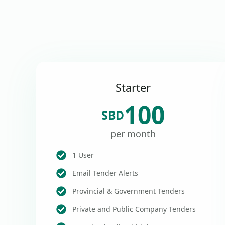
Starter
100
SBD
per month
1 User
Email Tender Alerts
Provincial & Government Tenders
Private and Public Company Tenders