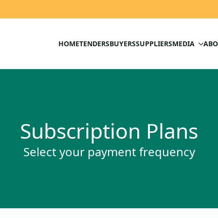
HOME
TENDERS
BUYERS
SUPPLIERS
MEDIA
ABO
Subscription Plans
Select your payment frequency