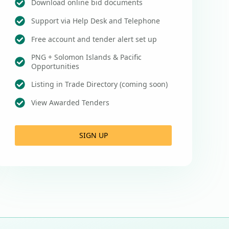
Download online bid documents
Support via Help Desk and Telephone
Free account and tender alert set up
PNG + Solomon Islands & Pacific
Opportunities
Listing in Trade Directory (coming soon)
View Awarded Tenders
SIGN UP