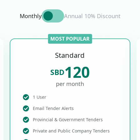
Monthly
Annual 10% Discount
MOST POPULAR
Standard
120
SBD
per month
1 User
Email Tender Alerts
Provincial & Government Tenders
Private and Public Company Tenders