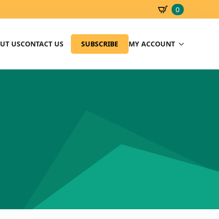
0
SBD
0.00
UT US
CONTACT US
SUBSCRIBE
MY ACCOUNT