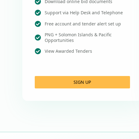
Download online bid documents
Support via Help Desk and Telephone
Free account and tender alert set up
PNG + Solomon Islands & Pacific
Opportunities
View Awarded Tenders
SIGN UP