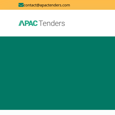
contact@apactenders.com